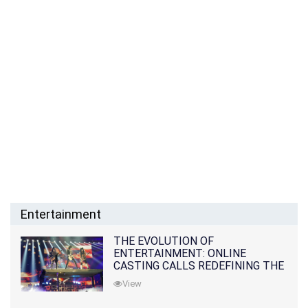
Entertainment
THE EVOLUTION OF
ENTERTAINMENT: ONLINE
CASTING CALLS REDEFINING THE
INDUSTRY
View