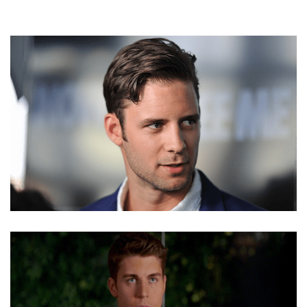
STEVE LUND NET WORTH, MOVIES, GAY, BISEXUAL,
PROFILE