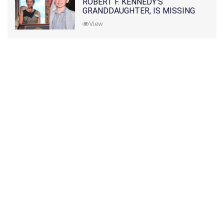
ROBERT F. KENNEDY'S
GRANDDAUGHTER, IS MISSING
ALONG WITH HER SON
View