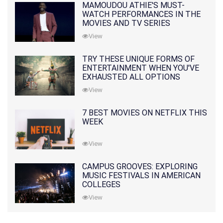
MAMOUDOU ATHIE'S MUST-
WATCH PERFORMANCES IN THE
MOVIES AND TV SERIES
View
TRY THESE UNIQUE FORMS OF
ENTERTAINMENT WHEN YOU'VE
EXHAUSTED ALL OPTIONS
View
7 BEST MOVIES ON NETFLIX THIS
WEEK
View
CAMPUS GROOVES: EXPLORING
MUSIC FESTIVALS IN AMERICAN
COLLEGES
View