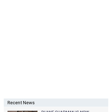
KEANU REEVES MOVIES, NET WORTH, PERSONAL
LIFE AND CAREER
Recent News