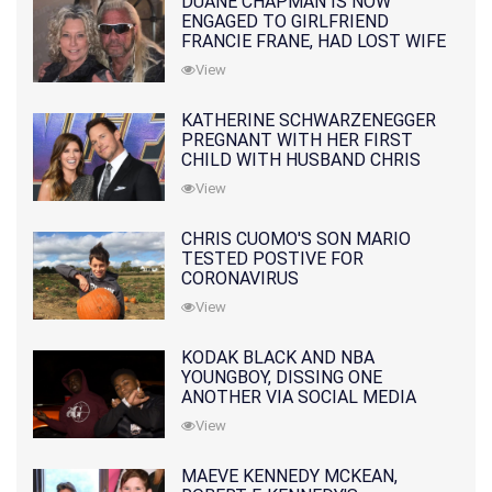
DUANE CHAPMAN IS NOW
ENGAGED TO GIRLFRIEND
FRANCIE FRANE, HAD LOST WIFE
10 MONTHS EARLIER
View
KATHERINE SCHWARZENEGGER
PREGNANT WITH HER FIRST
CHILD WITH HUSBAND CHRIS
PRATT
View
CHRIS CUOMO'S SON MARIO
TESTED POSTIVE FOR
CORONAVIRUS
View
KODAK BLACK AND NBA
YOUNGBOY, DISSING ONE
ANOTHER VIA SOCIAL MEDIA
View
MAEVE KENNEDY MCKEAN,