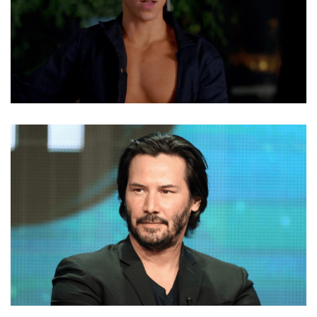
NOLAN GERARD FUNK NET WORTH, DATING, CAREER,
TRAITS