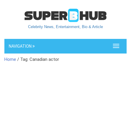
Celebrity News, Entertainment, Bio & Article
NAVIGATION
Toggle
navigati
Home
/ Tag: Canadian actor