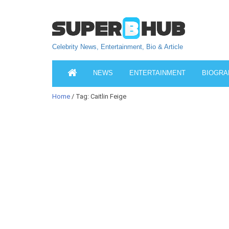
Celebrity News, Entertainment, Bio & Article
NEWS
ENTERTAINMENT
BIOGRA
Home
/ Tag: Caitlin Feige