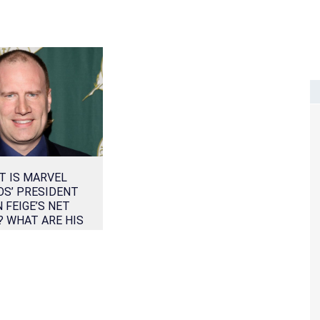
T IS MARVEL
OS’ PRESIDENT
N FEIGE’S NET
 WHAT ARE HIS
S OF EARNING?