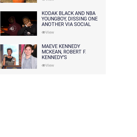
KODAK BLACK AND NBA
YOUNGBOY, DISSING ONE
ANOTHER VIA SOCIAL
MEDIA
View
MAEVE KENNEDY
MCKEAN, ROBERT F.
KENNEDY'S
GRANDDAUGHTER, IS
View
MISSING ALONG WITH
HER SON