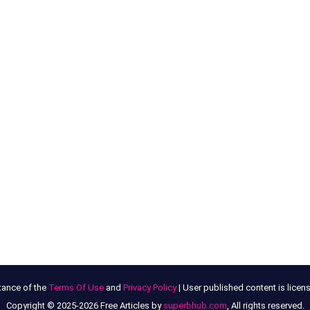
tance of the
Terms Of Use
and
Privacy Policy
| User published content is lice
Copyright © 2025-2026 Free Articles by
superbhub.com
, All rights reserved.