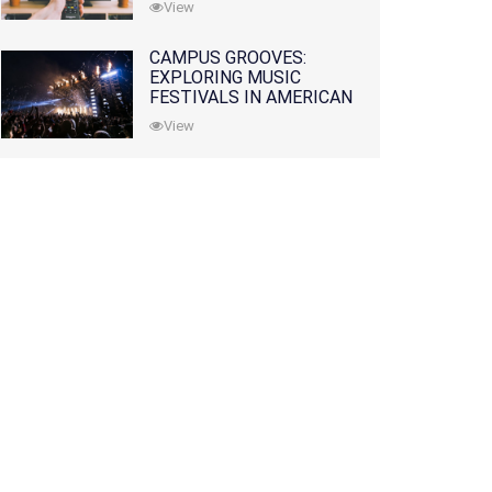
View
CAMPUS GROOVES:
EXPLORING MUSIC
FESTIVALS IN AMERICAN
COLLEGES
View