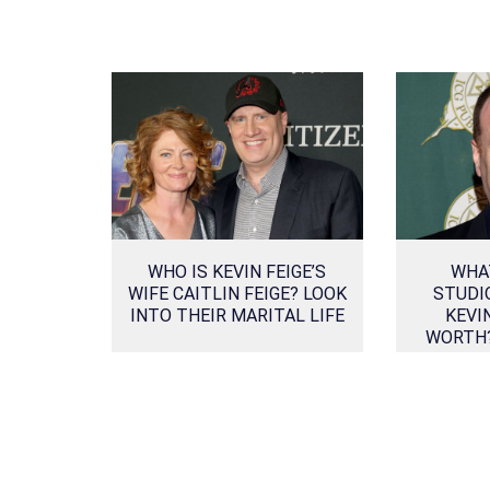
WHO IS KEVIN FEIGE’S
WHA
WIFE CAITLIN FEIGE? LOOK
STUDI
INTO THEIR MARITAL LIFE
KEVI
WORTH?
SOURCE