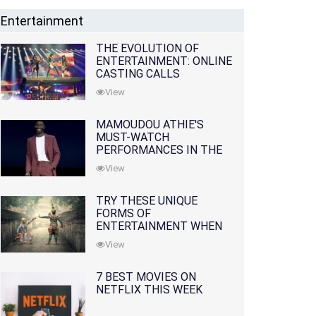
Entertainment
THE EVOLUTION OF
ENTERTAINMENT: ONLINE
CASTING CALLS
REDEFINING THE
View
INDUSTRY
MAMOUDOU ATHIE'S
MUST-WATCH
PERFORMANCES IN THE
MOVIES AND TV SERIES
View
TRY THESE UNIQUE
FORMS OF
ENTERTAINMENT WHEN
YOU'VE EXHAUSTED ALL
View
OPTIONS
7 BEST MOVIES ON
NETFLIX THIS WEEK