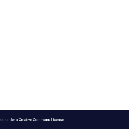
nsed under a Creative Commons License.