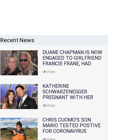
Recent News
DUANE CHAPMAN IS NOW
ENGAGED TO GIRLFRIEND
FRANCIE FRANE, HAD
LOST WIFE 10 MONTHS
View
EARLIER
KATHERINE
SCHWARZENEGGER
PREGNANT WITH HER
FIRST CHILD WITH
View
HUSBAND CHRIS PRATT
CHRIS CUOMO'S SON
MARIO TESTED POSTIVE
FOR CORONAVIRUS
View