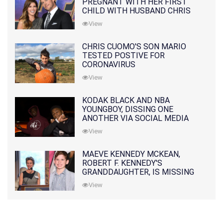
PREGNANT WITH HER FIRST
CHILD WITH HUSBAND CHRIS
PRATT
View
CHRIS CUOMO'S SON MARIO
TESTED POSTIVE FOR
CORONAVIRUS
View
KODAK BLACK AND NBA
YOUNGBOY, DISSING ONE
ANOTHER VIA SOCIAL MEDIA
View
MAEVE KENNEDY MCKEAN,
ROBERT F. KENNEDY'S
GRANDDAUGHTER, IS MISSING
ALONG WITH HER SON
View