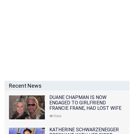
Recent News
DUANE CHAPMAN IS NOW
ENGAGED TO GIRLFRIEND
FRANCIE FRANE, HAD LOST WIFE
10 MONTHS EARLIER
View
KATHERINE SCHWARZENEGGER