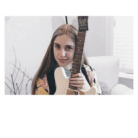
AYLA TESLER-MABE – CALPURNIA GUITARIST