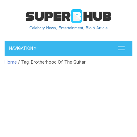
Celebrity News, Entertainment, Bio & Article
NAVIGATION
Toggle
navigati
Home
/ Tag: Brotherhood Of The Guitar