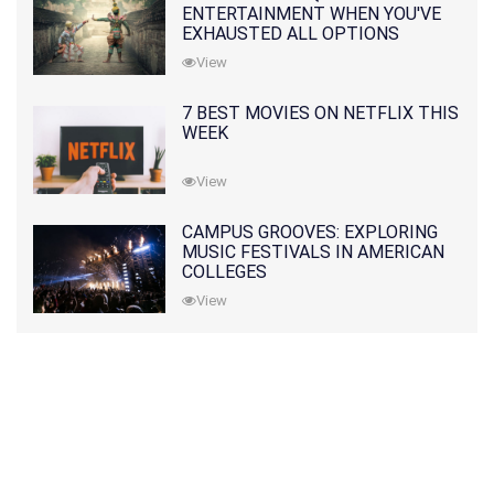
ENTERTAINMENT WHEN YOU'VE
EXHAUSTED ALL OPTIONS
View
7 BEST MOVIES ON NETFLIX THIS
WEEK
View
CAMPUS GROOVES: EXPLORING
MUSIC FESTIVALS IN AMERICAN
COLLEGES
View