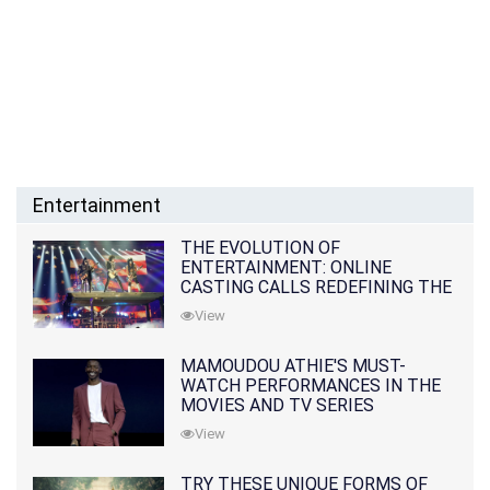
Entertainment
THE EVOLUTION OF
ENTERTAINMENT: ONLINE
CASTING CALLS REDEFINING THE
INDUSTRY
View
MAMOUDOU ATHIE'S MUST-
WATCH PERFORMANCES IN THE
MOVIES AND TV SERIES
View
TRY THESE UNIQUE FORMS OF