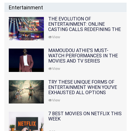
Entertainment
THE EVOLUTION OF
ENTERTAINMENT: ONLINE
CASTING CALLS REDEFINING THE
INDUSTRY
View
MAMOUDOU ATHIE'S MUST-
WATCH PERFORMANCES IN THE
MOVIES AND TV SERIES
View
TRY THESE UNIQUE FORMS OF
ENTERTAINMENT WHEN YOU'VE
EXHAUSTED ALL OPTIONS
View
7 BEST MOVIES ON NETFLIX THIS
WEEK