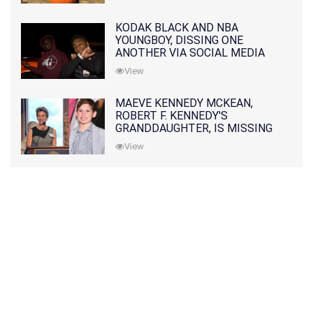
KODAK BLACK AND NBA
YOUNGBOY, DISSING ONE
ANOTHER VIA SOCIAL MEDIA
View
MAEVE KENNEDY MCKEAN,
ROBERT F. KENNEDY'S
GRANDDAUGHTER, IS MISSING
ALONG WITH HER SON
View