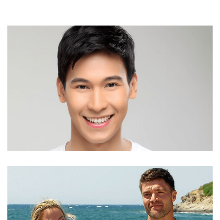
ENCHONG DEE AGE, HEIGHT, TWITTER, BROTHER