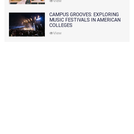
View
CAMPUS GROOVES: EXPLORING
MUSIC FESTIVALS IN AMERICAN
COLLEGES
View