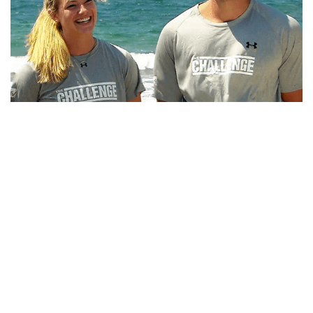
CHRIS CT TAMBURELLO AND DIEM BROWN, BIO,
BROTHER, RUMORS