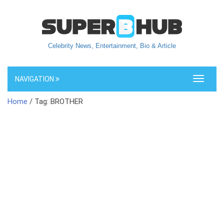
Celebrity News, Entertainment, Bio & Article
NAVIGATION
Toggle
navigati
Home
/ Tag: BROTHER