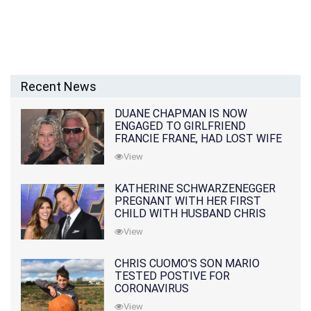
Recent News
DUANE CHAPMAN IS NOW
ENGAGED TO GIRLFRIEND
FRANCIE FRANE, HAD LOST WIFE
10 MONTHS EARLIER
View
KATHERINE SCHWARZENEGGER
PREGNANT WITH HER FIRST
CHILD WITH HUSBAND CHRIS
PRATT
View
CHRIS CUOMO'S SON MARIO
TESTED POSTIVE FOR
CORONAVIRUS
View