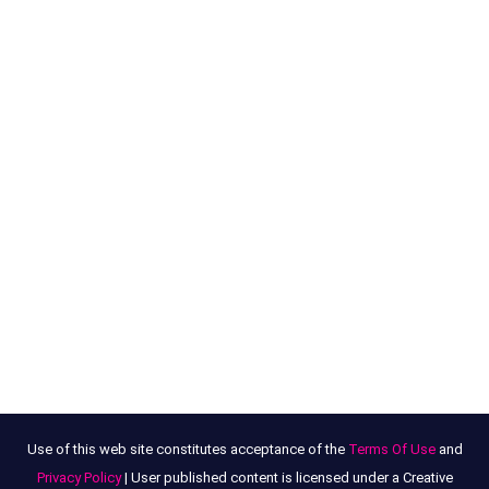
Use of this web site constitutes acceptance of the
Terms Of Use
and
Privacy Policy
| User published content is licensed under a Creative