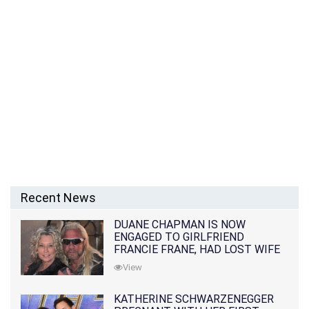
Recent News
DUANE CHAPMAN IS NOW
ENGAGED TO GIRLFRIEND
FRANCIE FRANE, HAD LOST WIFE
10 MONTHS EARLIER
View
KATHERINE SCHWARZENEGGER