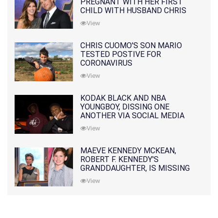
PREGNANT WITH HER FIRST
CHILD WITH HUSBAND CHRIS
PRATT
View
CHRIS CUOMO'S SON MARIO
TESTED POSTIVE FOR
CORONAVIRUS
View
KODAK BLACK AND NBA
YOUNGBOY, DISSING ONE
ANOTHER VIA SOCIAL MEDIA
View
MAEVE KENNEDY MCKEAN,
ROBERT F. KENNEDY'S
GRANDDAUGHTER, IS MISSING
ALONG WITH HER SON
View