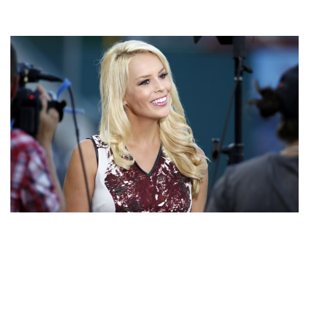
BRITT MCHENRY – AMERICAN JOURNALIST