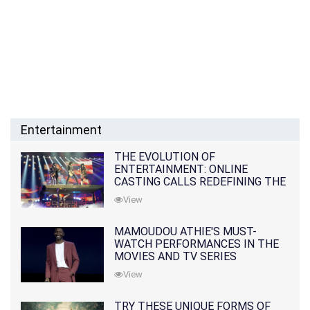
Entertainment
THE EVOLUTION OF
ENTERTAINMENT: ONLINE
CASTING CALLS REDEFINING THE
INDUSTRY
View
MAMOUDOU ATHIE'S MUST-
WATCH PERFORMANCES IN THE
MOVIES AND TV SERIES
View
TRY THESE UNIQUE FORMS OF