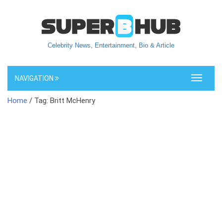
Celebrity News, Entertainment, Bio & Article
NAVIGATION
Toggle
navigati
Home
/ Tag: Britt McHenry