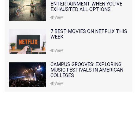
ENTERTAINMENT WHEN YOU'VE
EXHAUSTED ALL OPTIONS
View
7 BEST MOVIES ON NETFLIX THIS
WEEK
View
CAMPUS GROOVES: EXPLORING
MUSIC FESTIVALS IN AMERICAN
COLLEGES
View