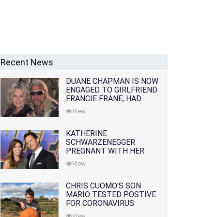
Recent News
DUANE CHAPMAN IS NOW
ENGAGED TO GIRLFRIEND
FRANCIE FRANE, HAD
LOST WIFE 10 MONTHS
View
EARLIER
KATHERINE
SCHWARZENEGGER
PREGNANT WITH HER
FIRST CHILD WITH
View
HUSBAND CHRIS PRATT
CHRIS CUOMO'S SON
MARIO TESTED POSTIVE
FOR CORONAVIRUS
View