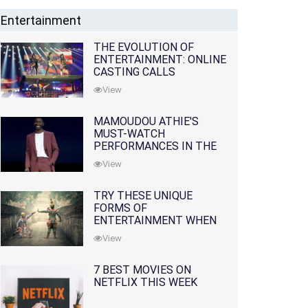
Entertainment
THE EVOLUTION OF
ENTERTAINMENT: ONLINE
CASTING CALLS
REDEFINING THE
View
INDUSTRY
MAMOUDOU ATHIE'S
MUST-WATCH
PERFORMANCES IN THE
MOVIES AND TV SERIES
View
TRY THESE UNIQUE
FORMS OF
ENTERTAINMENT WHEN
YOU'VE EXHAUSTED ALL
View
OPTIONS
7 BEST MOVIES ON
NETFLIX THIS WEEK