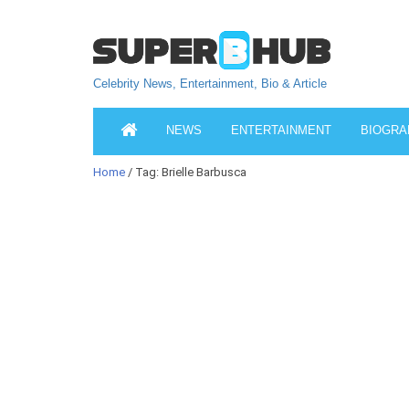
Celebrity News, Entertainment, Bio & Article
NEWS
ENTERTAINMENT
BIOGRA
Home
/ Tag: Brielle Barbusca