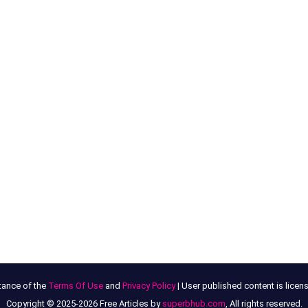
tance of the
Terms Of Use
and
Privacy Policy
| User published content is lice
Copyright © 2025-2026 Free Articles by
superbhub.com
, All rights reserved.