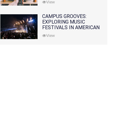
View
CAMPUS GROOVES:
EXPLORING MUSIC
FESTIVALS IN AMERICAN
COLLEGES
View