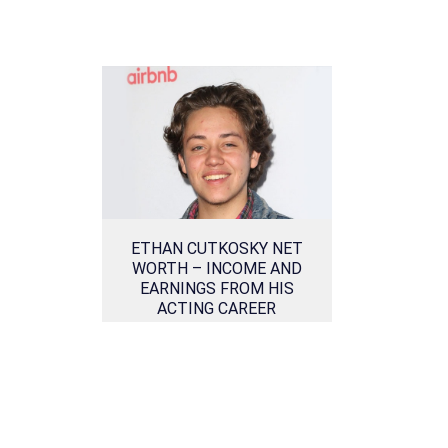
ETHAN CUTKOSKY NET
WORTH – INCOME AND
EARNINGS FROM HIS
ACTING CAREER