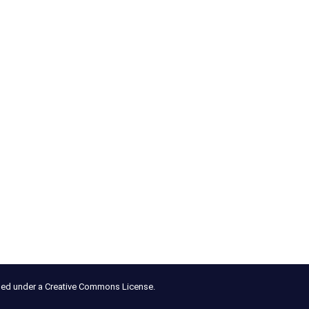
nsed under a Creative Commons License.