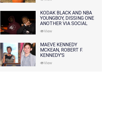
KODAK BLACK AND NBA
YOUNGBOY, DISSING ONE
ANOTHER VIA SOCIAL
MEDIA
View
MAEVE KENNEDY
MCKEAN, ROBERT F.
KENNEDY'S
GRANDDAUGHTER, IS
View
MISSING ALONG WITH
HER SON