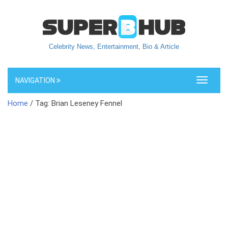
Celebrity News, Entertainment, Bio & Article
NAVIGATION
Toggle
navigati
Home
/ Tag: Brian Leseney Fennel