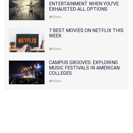
ENTERTAINMENT WHEN YOU'VE
EXHAUSTED ALL OPTIONS
View
7 BEST MOVIES ON NETFLIX THIS
WEEK
View
CAMPUS GROOVES: EXPLORING
MUSIC FESTIVALS IN AMERICAN
COLLEGES
View