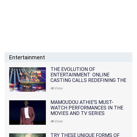
Entertainment
THE EVOLUTION OF
ENTERTAINMENT: ONLINE
CASTING CALLS REDEFINING THE
INDUSTRY
View
MAMOUDOU ATHIE'S MUST-
WATCH PERFORMANCES IN THE
MOVIES AND TV SERIES
View
TRY THESE UNIQUE FORMS OF