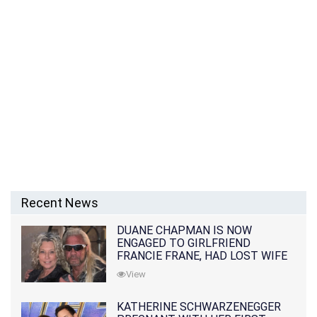
Recent News
DUANE CHAPMAN IS NOW
ENGAGED TO GIRLFRIEND
FRANCIE FRANE, HAD LOST WIFE
10 MONTHS EARLIER
View
KATHERINE SCHWARZENEGGER