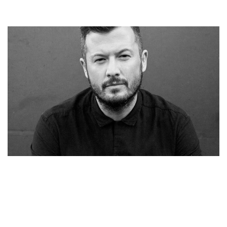
MUSICIAN SYML BIO