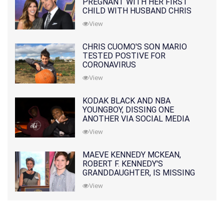
PREGNANT WITH HER FIRST
CHILD WITH HUSBAND CHRIS
PRATT
View
CHRIS CUOMO'S SON MARIO
TESTED POSTIVE FOR
CORONAVIRUS
View
KODAK BLACK AND NBA
YOUNGBOY, DISSING ONE
ANOTHER VIA SOCIAL MEDIA
View
MAEVE KENNEDY MCKEAN,
ROBERT F. KENNEDY'S
GRANDDAUGHTER, IS MISSING
ALONG WITH HER SON
View