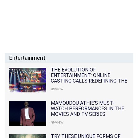
Entertainment
THE EVOLUTION OF
ENTERTAINMENT: ONLINE
CASTING CALLS REDEFINING THE
INDUSTRY
View
MAMOUDOU ATHIE'S MUST-
WATCH PERFORMANCES IN THE
MOVIES AND TV SERIES
View
TRY THESE UNIQUE FORMS OF