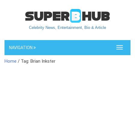
Celebrity News, Entertainment, Bio & Article
NAVIGATION
Toggle
navigati
Home
/ Tag: Brian Inkster