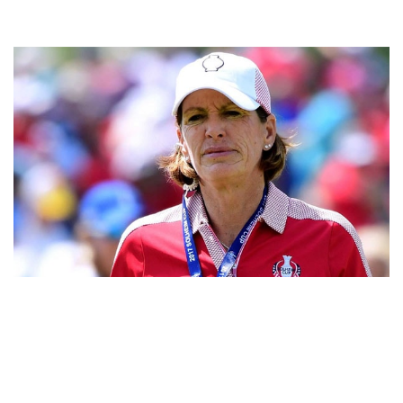
JULI INKSTER – AMERICAN PROFESSIONAL GOLFER