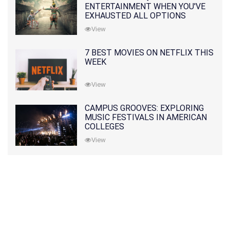
ENTERTAINMENT WHEN YOU'VE
EXHAUSTED ALL OPTIONS
View
7 BEST MOVIES ON NETFLIX THIS
WEEK
View
CAMPUS GROOVES: EXPLORING
MUSIC FESTIVALS IN AMERICAN
COLLEGES
View