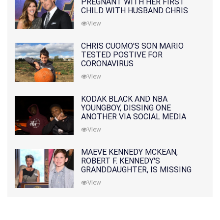
PREGNANT WITH HER FIRST
CHILD WITH HUSBAND CHRIS
PRATT
View
CHRIS CUOMO'S SON MARIO
TESTED POSTIVE FOR
CORONAVIRUS
View
KODAK BLACK AND NBA
YOUNGBOY, DISSING ONE
ANOTHER VIA SOCIAL MEDIA
View
MAEVE KENNEDY MCKEAN,
ROBERT F. KENNEDY'S
GRANDDAUGHTER, IS MISSING
ALONG WITH HER SON
View