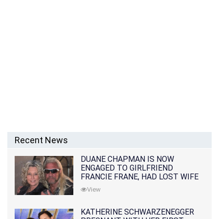
Recent News
DUANE CHAPMAN IS NOW
ENGAGED TO GIRLFRIEND
FRANCIE FRANE, HAD LOST WIFE
10 MONTHS EARLIER
View
KATHERINE SCHWARZENEGGER