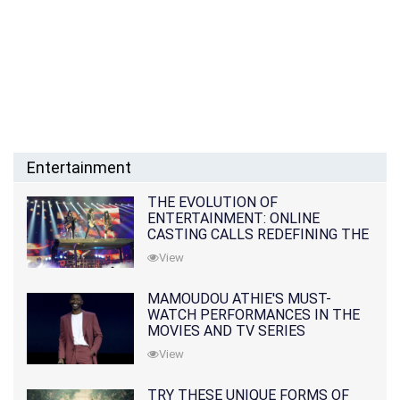
Entertainment
THE EVOLUTION OF
ENTERTAINMENT: ONLINE
CASTING CALLS REDEFINING THE
INDUSTRY
View
MAMOUDOU ATHIE'S MUST-
WATCH PERFORMANCES IN THE
MOVIES AND TV SERIES
View
TRY THESE UNIQUE FORMS OF