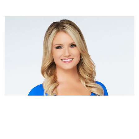
JILLIAN MELE NET WORTH | TRIES EXPENSIVE
SPORTS AND PLACES PLUS FASHION & AVID
GOLFER