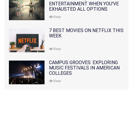
ENTERTAINMENT WHEN YOU'VE
EXHAUSTED ALL OPTIONS
View
7 BEST MOVIES ON NETFLIX THIS
WEEK
View
CAMPUS GROOVES: EXPLORING
MUSIC FESTIVALS IN AMERICAN
COLLEGES
View