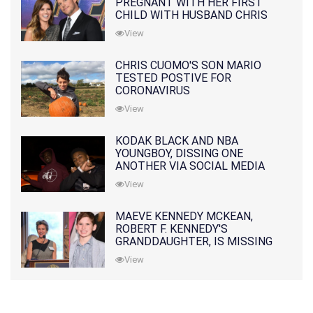
PREGNANT WITH HER FIRST
CHILD WITH HUSBAND CHRIS
PRATT
View
CHRIS CUOMO'S SON MARIO
TESTED POSTIVE FOR
CORONAVIRUS
View
KODAK BLACK AND NBA
YOUNGBOY, DISSING ONE
ANOTHER VIA SOCIAL MEDIA
View
MAEVE KENNEDY MCKEAN,
ROBERT F. KENNEDY'S
GRANDDAUGHTER, IS MISSING
ALONG WITH HER SON
View