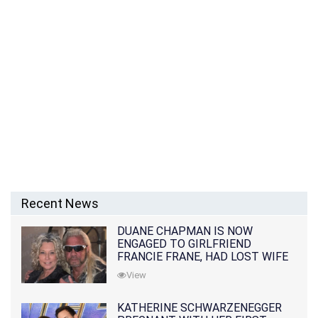
Recent News
DUANE CHAPMAN IS NOW
ENGAGED TO GIRLFRIEND
FRANCIE FRANE, HAD LOST WIFE
10 MONTHS EARLIER
View
KATHERINE SCHWARZENEGGER