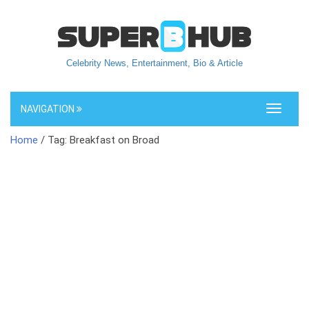
Celebrity News, Entertainment, Bio & Article
NAVIGATION
Toggle
navigati
Home
/ Tag: Breakfast on Broad