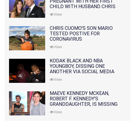
PREGNANT WITH HER FIRST
CHILD WITH HUSBAND CHRIS
PRATT
View
CHRIS CUOMO'S SON MARIO
TESTED POSTIVE FOR
CORONAVIRUS
View
KODAK BLACK AND NBA
YOUNGBOY, DISSING ONE
ANOTHER VIA SOCIAL MEDIA
View
MAEVE KENNEDY MCKEAN,
ROBERT F. KENNEDY'S
GRANDDAUGHTER, IS MISSING
ALONG WITH HER SON
View