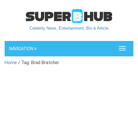
Celebrity News, Entertainment, Bio & Article
NAVIGATION
Toggle
navigati
Home
/ Tag: Brad Bratcher