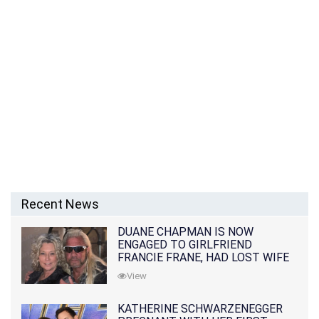
Recent News
DUANE CHAPMAN IS NOW
ENGAGED TO GIRLFRIEND
FRANCIE FRANE, HAD LOST WIFE
10 MONTHS EARLIER
View
KATHERINE SCHWARZENEGGER