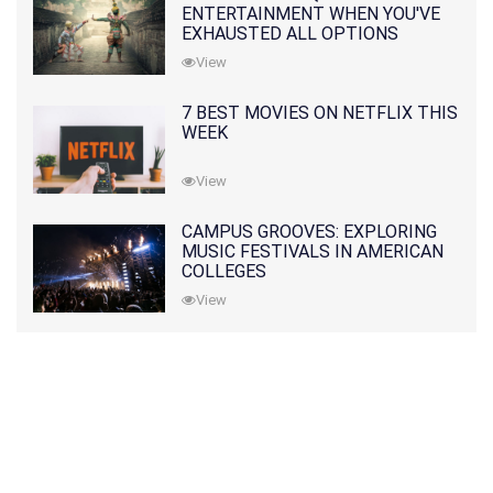
ENTERTAINMENT WHEN YOU'VE
EXHAUSTED ALL OPTIONS
View
7 BEST MOVIES ON NETFLIX THIS
WEEK
View
CAMPUS GROOVES: EXPLORING
MUSIC FESTIVALS IN AMERICAN
COLLEGES
View