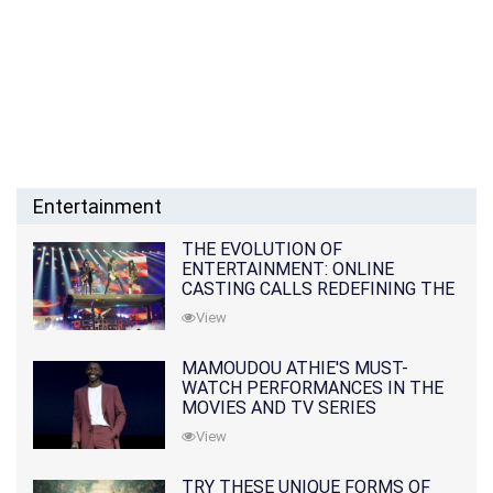
Entertainment
THE EVOLUTION OF
ENTERTAINMENT: ONLINE
CASTING CALLS REDEFINING THE
INDUSTRY
View
MAMOUDOU ATHIE'S MUST-
WATCH PERFORMANCES IN THE
MOVIES AND TV SERIES
View
TRY THESE UNIQUE FORMS OF