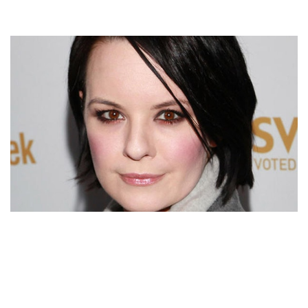
JENNA VON OY BIOGRAPHY – AMERICAN ACTRESS