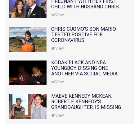
PREGNANT WITH HER FIRST
CHILD WITH HUSBAND CHRIS
PRATT
View
CHRIS CUOMO'S SON MARIO
TESTED POSTIVE FOR
CORONAVIRUS
View
KODAK BLACK AND NBA
YOUNGBOY, DISSING ONE
ANOTHER VIA SOCIAL MEDIA
View
MAEVE KENNEDY MCKEAN,
ROBERT F. KENNEDY'S
GRANDDAUGHTER, IS MISSING
ALONG WITH HER SON
View