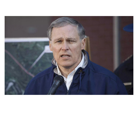
PRESIDENTIAL CANDIDATE JAY INSLEE NET WORTH
– INCOME AND EARNING AS A GOVERNOR