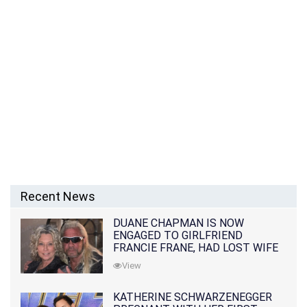
Recent News
DUANE CHAPMAN IS NOW
ENGAGED TO GIRLFRIEND
FRANCIE FRANE, HAD LOST WIFE
10 MONTHS EARLIER
View
KATHERINE SCHWARZENEGGER