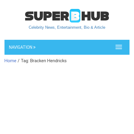
Celebrity News, Entertainment, Bio & Article
NAVIGATION
Toggle
navigati
Home
/ Tag: Bracken Hendricks