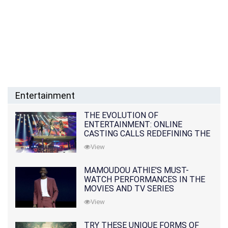
Entertainment
THE EVOLUTION OF
ENTERTAINMENT: ONLINE
CASTING CALLS REDEFINING THE
INDUSTRY
View
MAMOUDOU ATHIE'S MUST-
WATCH PERFORMANCES IN THE
MOVIES AND TV SERIES
View
TRY THESE UNIQUE FORMS OF