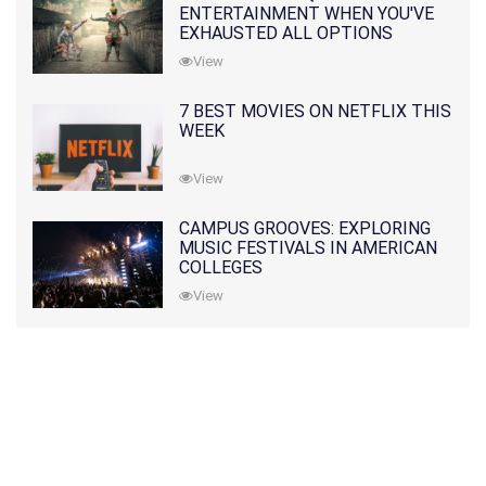
ENTERTAINMENT WHEN YOU'VE
EXHAUSTED ALL OPTIONS
View
7 BEST MOVIES ON NETFLIX THIS
WEEK
View
CAMPUS GROOVES: EXPLORING
MUSIC FESTIVALS IN AMERICAN
COLLEGES
View