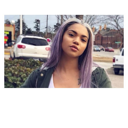
RENNI RUCCI BIOGRAPHY – AMERICAN RAPPER