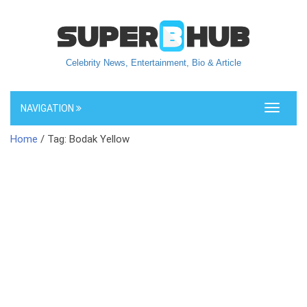
Celebrity News, Entertainment, Bio & Article
NAVIGATION
Toggle
navigati
Home
/ Tag: Bodak Yellow