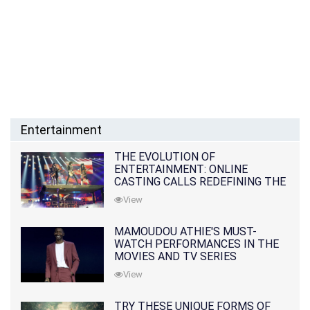
Entertainment
THE EVOLUTION OF
ENTERTAINMENT: ONLINE
CASTING CALLS REDEFINING THE
INDUSTRY
View
MAMOUDOU ATHIE'S MUST-
WATCH PERFORMANCES IN THE
MOVIES AND TV SERIES
View
TRY THESE UNIQUE FORMS OF