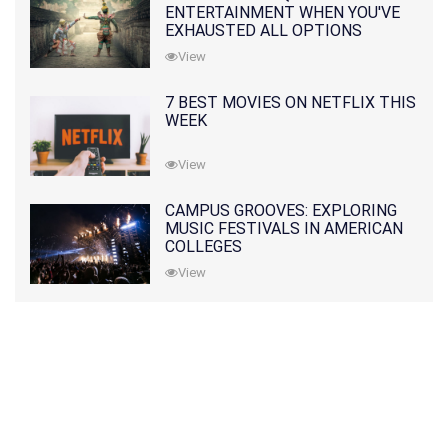
ENTERTAINMENT WHEN YOU'VE
EXHAUSTED ALL OPTIONS
View
7 BEST MOVIES ON NETFLIX THIS
WEEK
View
CAMPUS GROOVES: EXPLORING
MUSIC FESTIVALS IN AMERICAN
COLLEGES
View