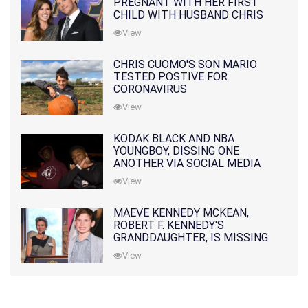
PREGNANT WITH HER FIRST
CHILD WITH HUSBAND CHRIS
PRATT
View
CHRIS CUOMO'S SON MARIO
TESTED POSTIVE FOR
CORONAVIRUS
View
KODAK BLACK AND NBA
YOUNGBOY, DISSING ONE
ANOTHER VIA SOCIAL MEDIA
View
MAEVE KENNEDY MCKEAN,
ROBERT F. KENNEDY'S
GRANDDAUGHTER, IS MISSING
ALONG WITH HER SON
View