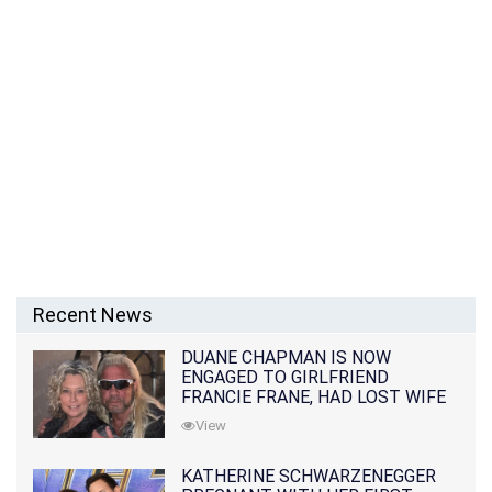
Recent News
DUANE CHAPMAN IS NOW
ENGAGED TO GIRLFRIEND
FRANCIE FRANE, HAD LOST WIFE
10 MONTHS EARLIER
View
KATHERINE SCHWARZENEGGER