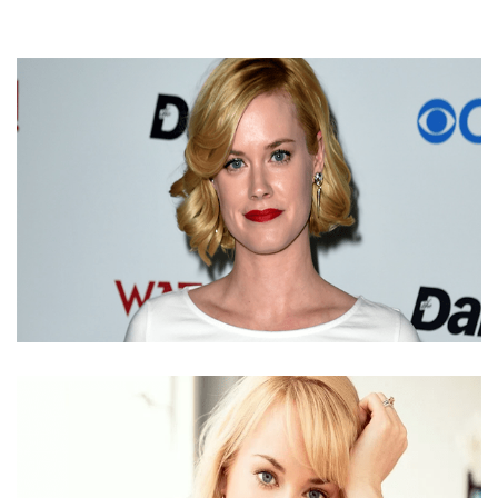
ABIGAIL HAWK NET WORTH 2018 | EARNING FROM
ACTING FEES AND BONUS PAYMENT