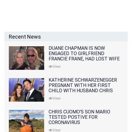
Recent News
DUANE CHAPMAN IS NOW
ENGAGED TO GIRLFRIEND
FRANCIE FRANE, HAD LOST WIFE
10 MONTHS EARLIER
View
KATHERINE SCHWARZENEGGER
PREGNANT WITH HER FIRST
CHILD WITH HUSBAND CHRIS
PRATT
View
CHRIS CUOMO'S SON MARIO
TESTED POSTIVE FOR
CORONAVIRUS
View