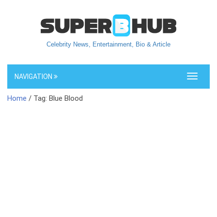
Celebrity News, Entertainment, Bio & Article
NAVIGATION
Toggle
navigati
Home
/ Tag: Blue Blood