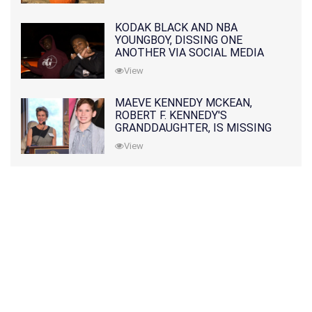
KODAK BLACK AND NBA
YOUNGBOY, DISSING ONE
ANOTHER VIA SOCIAL MEDIA
View
MAEVE KENNEDY MCKEAN,
ROBERT F. KENNEDY'S
GRANDDAUGHTER, IS MISSING
ALONG WITH HER SON
View