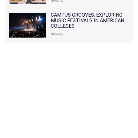
View
CAMPUS GROOVES: EXPLORING
MUSIC FESTIVALS IN AMERICAN
COLLEGES
View