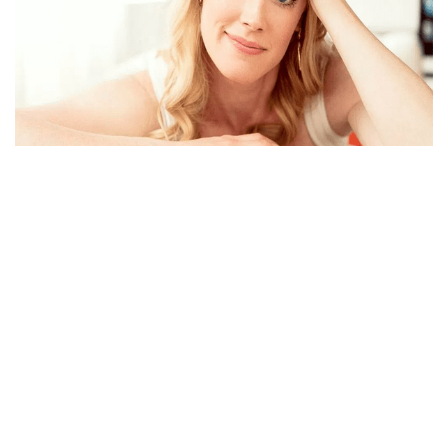
ABIGAIL HAWK,BIO NET WORTH, BLUE BLOOD,
HUSBAND, INSTAGRAM AND TWITTER