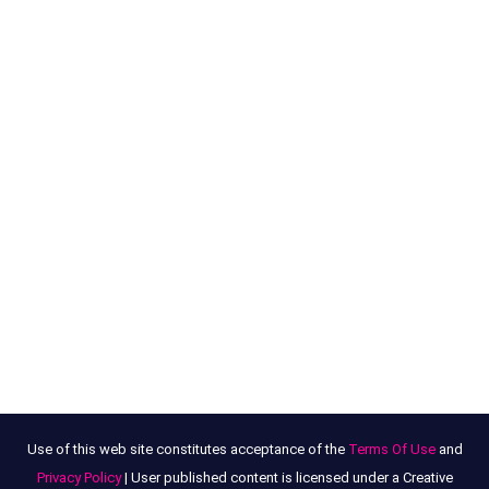
Use of this web site constitutes acceptance of the
Terms Of Use
and
Privacy Policy
| User published content is licensed under a Creative