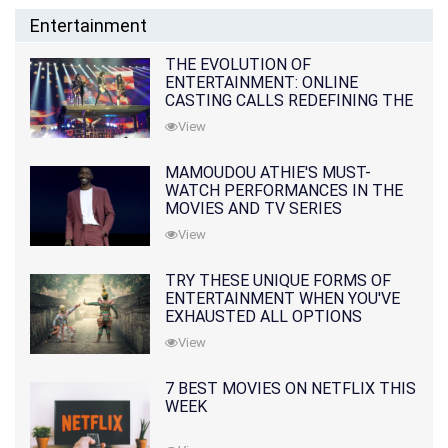
Entertainment
THE EVOLUTION OF
ENTERTAINMENT: ONLINE
CASTING CALLS REDEFINING THE
INDUSTRY
View
MAMOUDOU ATHIE'S MUST-
WATCH PERFORMANCES IN THE
MOVIES AND TV SERIES
View
TRY THESE UNIQUE FORMS OF
ENTERTAINMENT WHEN YOU'VE
EXHAUSTED ALL OPTIONS
View
7 BEST MOVIES ON NETFLIX THIS
WEEK