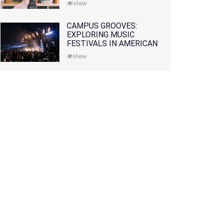
View
CAMPUS GROOVES:
EXPLORING MUSIC
FESTIVALS IN AMERICAN
COLLEGES
View