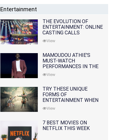
Entertainment
THE EVOLUTION OF
ENTERTAINMENT: ONLINE
CASTING CALLS
REDEFINING THE
View
INDUSTRY
MAMOUDOU ATHIE'S
MUST-WATCH
PERFORMANCES IN THE
MOVIES AND TV SERIES
View
TRY THESE UNIQUE
FORMS OF
ENTERTAINMENT WHEN
YOU'VE EXHAUSTED ALL
View
OPTIONS
7 BEST MOVIES ON
NETFLIX THIS WEEK