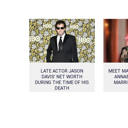
LATE ACTOR JASON
MEET MA
DAVIS’ NET WORTH
ANNAB
DURING THE TIME OF HIS
MARRI
DEATH