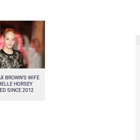
X BROWN’S WIFE
ELLE HORSEY.
ED SINCE 2012