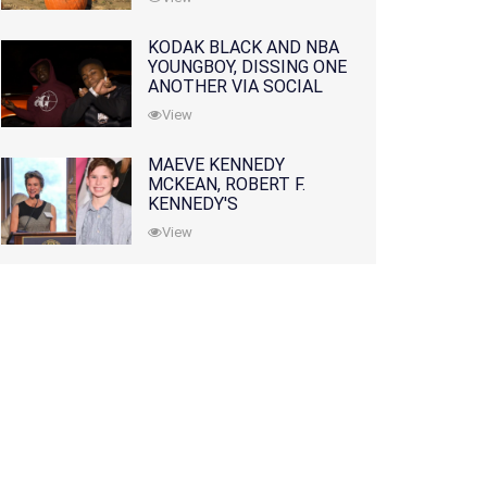
KODAK BLACK AND NBA
YOUNGBOY, DISSING ONE
ANOTHER VIA SOCIAL
MEDIA
View
MAEVE KENNEDY
MCKEAN, ROBERT F.
KENNEDY'S
GRANDDAUGHTER, IS
View
MISSING ALONG WITH
HER SON