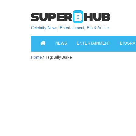
Celebrity News, Entertainment, Bio & Article
NEWS
ENTERTAINMENT
BIOGRA
Home
/ Tag: Billy Burke