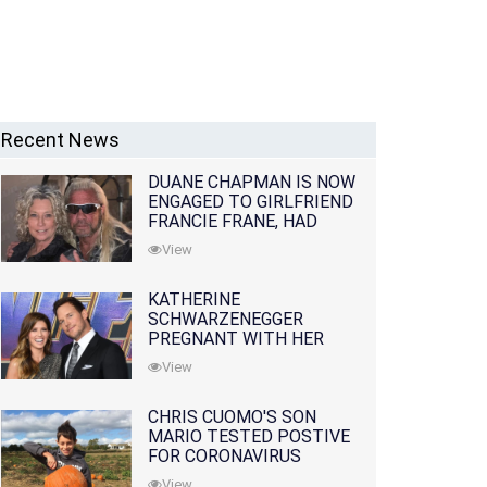
Recent News
DUANE CHAPMAN IS NOW
ENGAGED TO GIRLFRIEND
FRANCIE FRANE, HAD
LOST WIFE 10 MONTHS
View
EARLIER
KATHERINE
SCHWARZENEGGER
PREGNANT WITH HER
FIRST CHILD WITH
View
HUSBAND CHRIS PRATT
CHRIS CUOMO'S SON
MARIO TESTED POSTIVE
FOR CORONAVIRUS
View