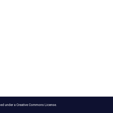
nsed under a Creative Commons License.