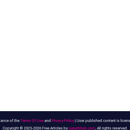
tance of the
Terms Of Use
and
Privacy Policy
| User published content is lice
Copyright © 2025-2026 Free Articles by
superbhub.com
, All rights reserved.