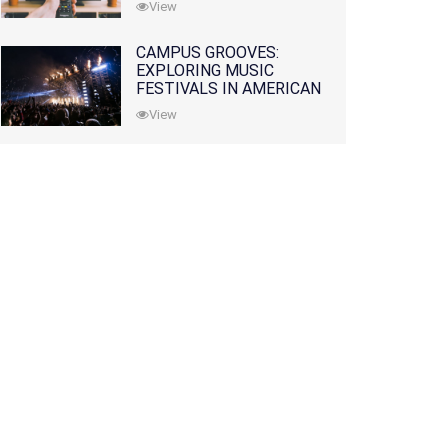
View
CAMPUS GROOVES:
EXPLORING MUSIC
FESTIVALS IN AMERICAN
COLLEGES
View