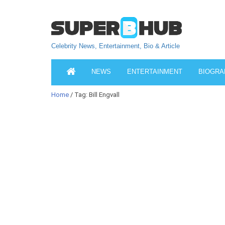
Celebrity News, Entertainment, Bio & Article
NEWS
ENTERTAINMENT
BIOGRA
Home
/ Tag: Bill Engvall