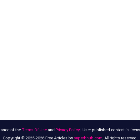
tance of the
Terms Of Use
and
Privacy Policy
| User published content is lice
Copyright © 2025-2026 Free Articles by
superbhub.com
, All rights reserved.