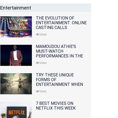
Entertainment
THE EVOLUTION OF
ENTERTAINMENT: ONLINE
CASTING CALLS
REDEFINING THE
View
INDUSTRY
MAMOUDOU ATHIE'S
MUST-WATCH
PERFORMANCES IN THE
MOVIES AND TV SERIES
View
TRY THESE UNIQUE
FORMS OF
ENTERTAINMENT WHEN
YOU'VE EXHAUSTED ALL
View
OPTIONS
7 BEST MOVIES ON
NETFLIX THIS WEEK