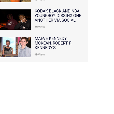
KODAK BLACK AND NBA
YOUNGBOY, DISSING ONE
ANOTHER VIA SOCIAL
MEDIA
View
MAEVE KENNEDY
MCKEAN, ROBERT F.
KENNEDY'S
GRANDDAUGHTER, IS
View
MISSING ALONG WITH
HER SON