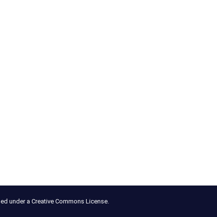
nsed under a Creative Commons License.