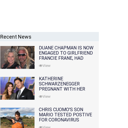
Recent News
DUANE CHAPMAN IS NOW
ENGAGED TO GIRLFRIEND
FRANCIE FRANE, HAD
LOST WIFE 10 MONTHS
View
EARLIER
KATHERINE
SCHWARZENEGGER
PREGNANT WITH HER
FIRST CHILD WITH
View
HUSBAND CHRIS PRATT
CHRIS CUOMO'S SON
MARIO TESTED POSTIVE
FOR CORONAVIRUS
View