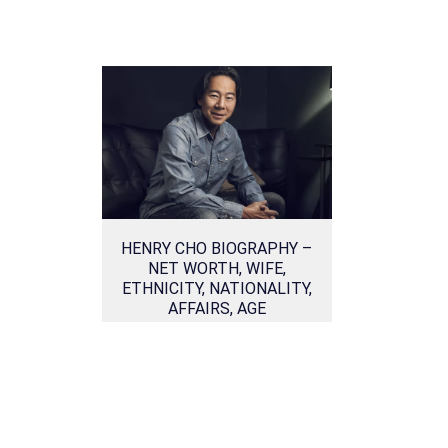
HENRY CHO BIOGRAPHY –
NET WORTH, WIFE,
ETHNICITY, NATIONALITY,
AFFAIRS, AGE