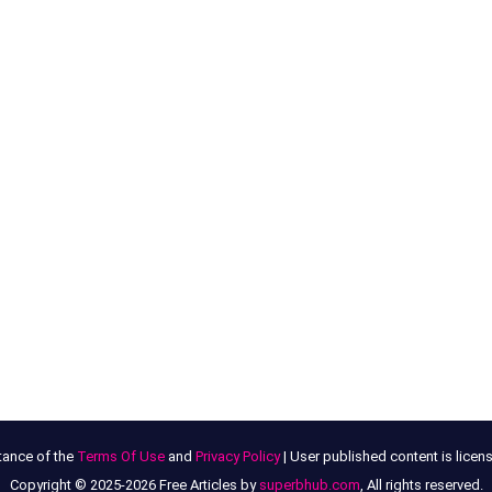
tance of the
Terms Of Use
and
Privacy Policy
| User published content is lice
Copyright © 2025-2026 Free Articles by
superbhub.com
, All rights reserved.