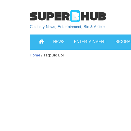
Celebrity News, Entertainment, Bio & Article
NEWS
ENTERTAINMENT
BIOGRA
Home
/ Tag: Big Boi