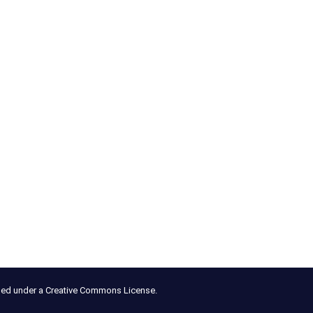
nsed under a Creative Commons License.