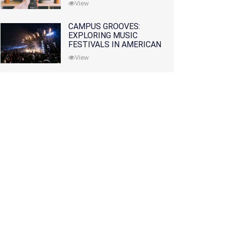
View
CAMPUS GROOVES:
EXPLORING MUSIC
FESTIVALS IN AMERICAN
COLLEGES
View