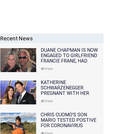
Recent News
DUANE CHAPMAN IS NOW
ENGAGED TO GIRLFRIEND
FRANCIE FRANE, HAD
LOST WIFE 10 MONTHS
View
EARLIER
KATHERINE
SCHWARZENEGGER
PREGNANT WITH HER
FIRST CHILD WITH
View
HUSBAND CHRIS PRATT
CHRIS CUOMO'S SON
MARIO TESTED POSTIVE
FOR CORONAVIRUS
View