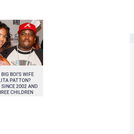
 BIG BOI’S WIFE
LITA PATTON?
 SINCE 2002 AND
HREE CHILDREN