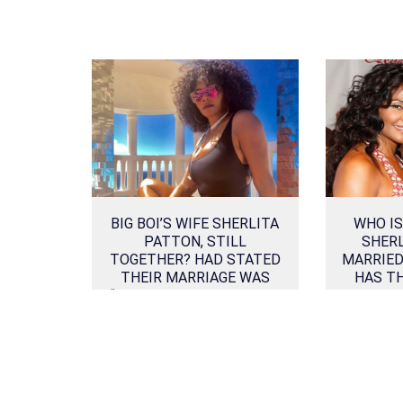
BIG BOI’S WIFE SHERLITA
WHO IS
PATTON, STILL
SHER
TOGETHER? HAD STATED
MARRIED
THEIR MARRIAGE WAS
HAS T
“IRRETRIEVABLY BROKEN”
IN DIVORCE PAPER