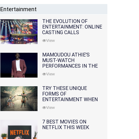
Entertainment
THE EVOLUTION OF
ENTERTAINMENT: ONLINE
CASTING CALLS
REDEFINING THE
View
INDUSTRY
MAMOUDOU ATHIE'S
MUST-WATCH
PERFORMANCES IN THE
MOVIES AND TV SERIES
View
TRY THESE UNIQUE
FORMS OF
ENTERTAINMENT WHEN
YOU'VE EXHAUSTED ALL
View
OPTIONS
7 BEST MOVIES ON
NETFLIX THIS WEEK