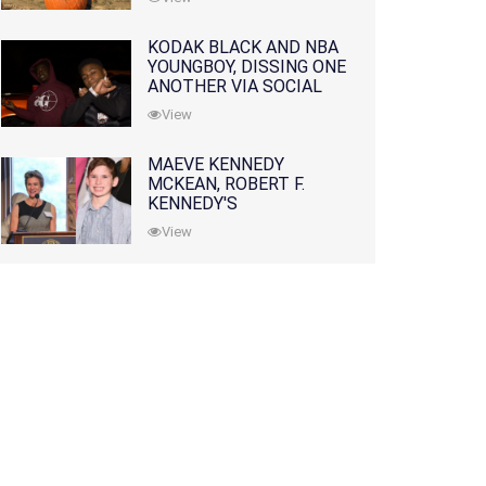
KODAK BLACK AND NBA
YOUNGBOY, DISSING ONE
ANOTHER VIA SOCIAL
MEDIA
View
MAEVE KENNEDY
MCKEAN, ROBERT F.
KENNEDY'S
GRANDDAUGHTER, IS
View
MISSING ALONG WITH
HER SON