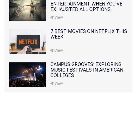
ENTERTAINMENT WHEN YOU'VE
EXHAUSTED ALL OPTIONS
View
7 BEST MOVIES ON NETFLIX THIS
WEEK
View
CAMPUS GROOVES: EXPLORING
MUSIC FESTIVALS IN AMERICAN
COLLEGES
View