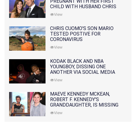
PREGNANT WITH HER FIRST
CHILD WITH HUSBAND CHRIS
PRATT
View
CHRIS CUOMO'S SON MARIO
TESTED POSTIVE FOR
CORONAVIRUS
View
KODAK BLACK AND NBA
YOUNGBOY, DISSING ONE
ANOTHER VIA SOCIAL MEDIA
View
MAEVE KENNEDY MCKEAN,
ROBERT F. KENNEDY'S
GRANDDAUGHTER, IS MISSING
ALONG WITH HER SON
View