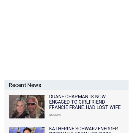
Recent News
DUANE CHAPMAN IS NOW
ENGAGED TO GIRLFRIEND
FRANCIE FRANE, HAD LOST WIFE
10 MONTHS EARLIER
View
KATHERINE SCHWARZENEGGER