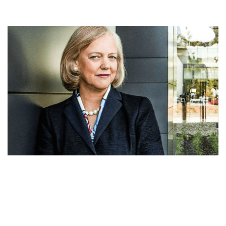
MEG WHITMAN NET WORTH, EARLY LIFE,
PROFESSIONAL CAREER, POLITICS, AWARDS,
BOARD, HUSBAND AND CHARITY