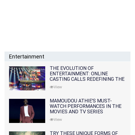
Entertainment
THE EVOLUTION OF
ENTERTAINMENT: ONLINE
CASTING CALLS REDEFINING THE
INDUSTRY
View
MAMOUDOU ATHIE'S MUST-
WATCH PERFORMANCES IN THE
MOVIES AND TV SERIES
View
TRY THESE UNIQUE FORMS OF