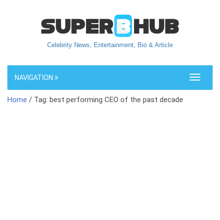
Celebrity News, Entertainment, Bio & Article
NAVIGATION
Toggle
navigati
Home
/ Tag: best performing CEO of the past decade