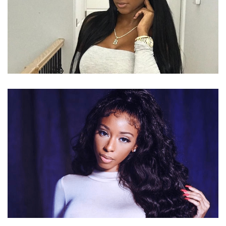
BERNICE BURGOS – AMERICAN
MODEL/ENTREPRENEUER