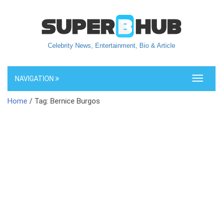
Celebrity News, Entertainment, Bio & Article
NAVIGATION
Toggle
navigati
Home
/ Tag: Bernice Burgos