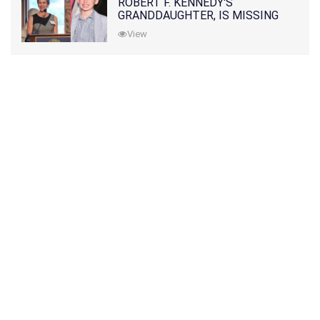
ROBERT F. KENNEDY'S
GRANDDAUGHTER, IS MISSING
ALONG WITH HER SON
View