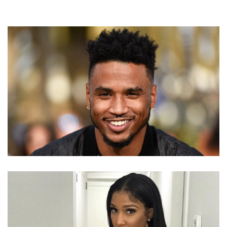
IS RAPPER TREY SONGZ MARRIED? DOES HE HAVE
ANY KIDS?