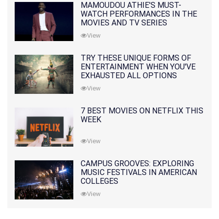
MAMOUDOU ATHIE'S MUST-
WATCH PERFORMANCES IN THE
MOVIES AND TV SERIES
View
TRY THESE UNIQUE FORMS OF
ENTERTAINMENT WHEN YOU'VE
EXHAUSTED ALL OPTIONS
View
7 BEST MOVIES ON NETFLIX THIS
WEEK
View
CAMPUS GROOVES: EXPLORING
MUSIC FESTIVALS IN AMERICAN
COLLEGES
View