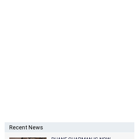
ASHLEY BURGOS – BERNICE BURGOS’ DAUGHTER
Recent News