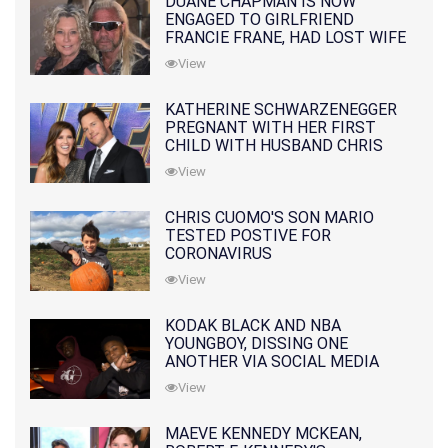
DUANE CHAPMAN IS NOW
ENGAGED TO GIRLFRIEND
FRANCIE FRANE, HAD LOST WIFE
10 MONTHS EARLIER
View
KATHERINE SCHWARZENEGGER
PREGNANT WITH HER FIRST
CHILD WITH HUSBAND CHRIS
PRATT
View
CHRIS CUOMO'S SON MARIO
TESTED POSTIVE FOR
CORONAVIRUS
View
KODAK BLACK AND NBA
YOUNGBOY, DISSING ONE
ANOTHER VIA SOCIAL MEDIA
View
MAEVE KENNEDY MCKEAN,