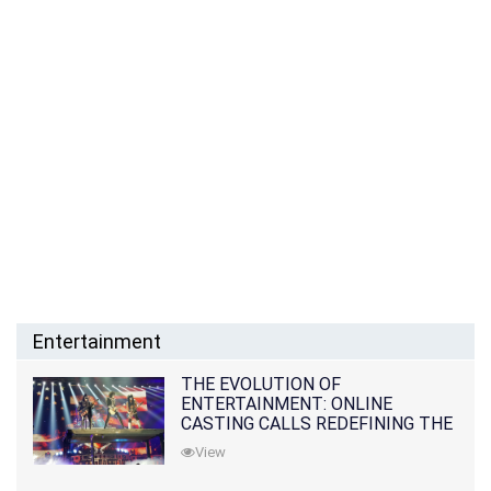
Entertainment
THE EVOLUTION OF
ENTERTAINMENT: ONLINE
CASTING CALLS REDEFINING THE
INDUSTRY
View