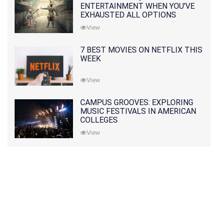
ENTERTAINMENT WHEN YOU'VE
EXHAUSTED ALL OPTIONS
View
7 BEST MOVIES ON NETFLIX THIS
WEEK
View
CAMPUS GROOVES: EXPLORING
MUSIC FESTIVALS IN AMERICAN
COLLEGES
View