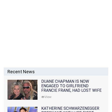
Recent News
DUANE CHAPMAN IS NOW
ENGAGED TO GIRLFRIEND
FRANCIE FRANE, HAD LOST WIFE
10 MONTHS EARLIER
View
KATHERINE SCHWARZENEGGER