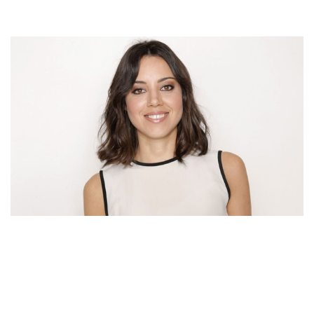
AUBREY PLAZA’S NET WORTH – INCOME AND
EARNINGS AS AN ACTRESS AND COMEDIAN