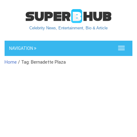
Celebrity News, Entertainment, Bio & Article
NAVIGATION
Toggle
navigati
Home
/ Tag: Bernadette Plaza