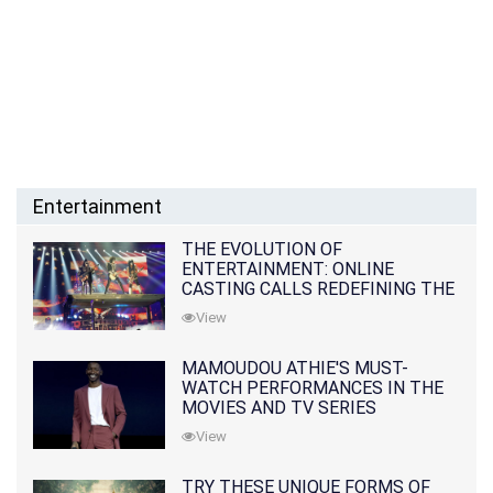
Entertainment
THE EVOLUTION OF
ENTERTAINMENT: ONLINE
CASTING CALLS REDEFINING THE
INDUSTRY
View
MAMOUDOU ATHIE'S MUST-
WATCH PERFORMANCES IN THE
MOVIES AND TV SERIES
View
TRY THESE UNIQUE FORMS OF