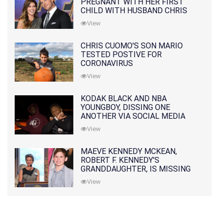
PREGNANT WITH HER FIRST
CHILD WITH HUSBAND CHRIS
PRATT
View
CHRIS CUOMO'S SON MARIO
TESTED POSTIVE FOR
CORONAVIRUS
View
KODAK BLACK AND NBA
YOUNGBOY, DISSING ONE
ANOTHER VIA SOCIAL MEDIA
View
MAEVE KENNEDY MCKEAN,
ROBERT F. KENNEDY'S
GRANDDAUGHTER, IS MISSING
ALONG WITH HER SON
View