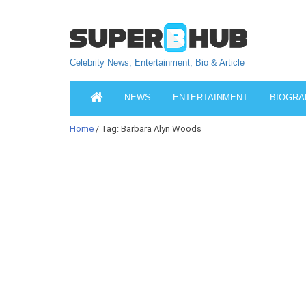
Celebrity News, Entertainment, Bio & Article
NEWS
ENTERTAINMENT
BIOGRA
Home
/ Tag: Barbara Alyn Woods