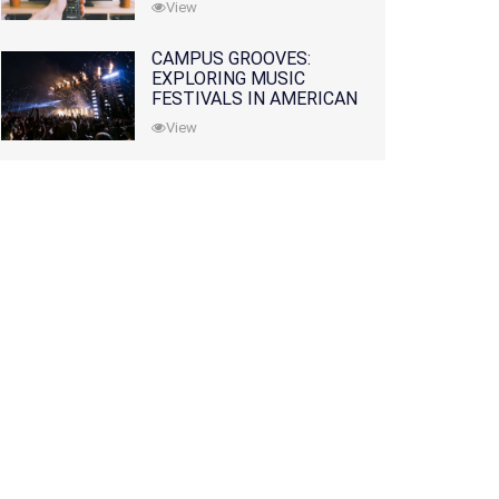
View
CAMPUS GROOVES:
EXPLORING MUSIC
FESTIVALS IN AMERICAN
COLLEGES
View