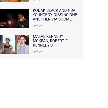
KODAK BLACK AND NBA
YOUNGBOY, DISSING ONE
ANOTHER VIA SOCIAL
MEDIA
View
MAEVE KENNEDY
MCKEAN, ROBERT F.
KENNEDY'S
GRANDDAUGHTER, IS
View
MISSING ALONG WITH
HER SON