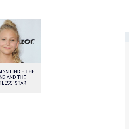
ALYN LIND – THE
NG AND THE
TLESS’ STAR