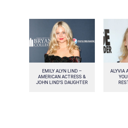
EMILY ALYN LIND –
ALYVIA 
AMERICAN ACTRESS &
YOU
JOHN LIND’S DAUGHTER
RES