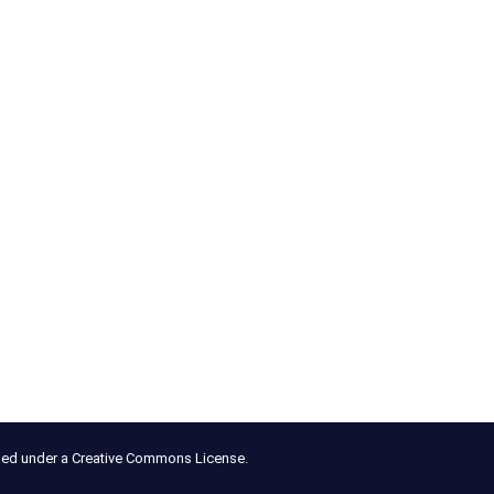
nsed under a Creative Commons License.