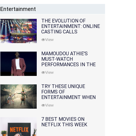
Entertainment
THE EVOLUTION OF
ENTERTAINMENT: ONLINE
CASTING CALLS
REDEFINING THE
View
INDUSTRY
MAMOUDOU ATHIE'S
MUST-WATCH
PERFORMANCES IN THE
MOVIES AND TV SERIES
View
TRY THESE UNIQUE
FORMS OF
ENTERTAINMENT WHEN
YOU'VE EXHAUSTED ALL
View
OPTIONS
7 BEST MOVIES ON
NETFLIX THIS WEEK