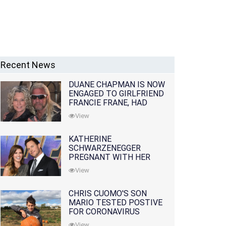
Recent News
DUANE CHAPMAN IS NOW
ENGAGED TO GIRLFRIEND
FRANCIE FRANE, HAD
LOST WIFE 10 MONTHS
View
EARLIER
KATHERINE
SCHWARZENEGGER
PREGNANT WITH HER
FIRST CHILD WITH
View
HUSBAND CHRIS PRATT
CHRIS CUOMO'S SON
MARIO TESTED POSTIVE
FOR CORONAVIRUS
View