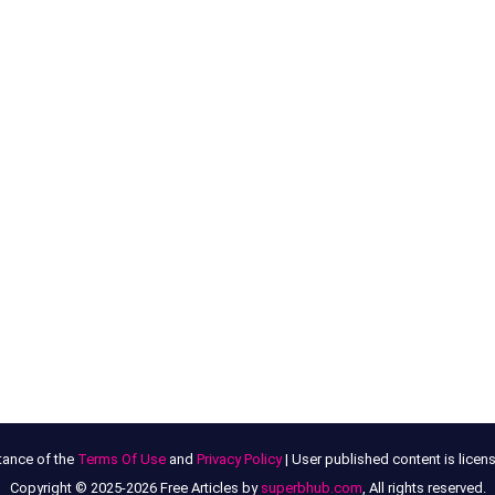
tance of the
Terms Of Use
and
Privacy Policy
| User published content is lice
Copyright © 2025-2026 Free Articles by
superbhub.com
, All rights reserved.