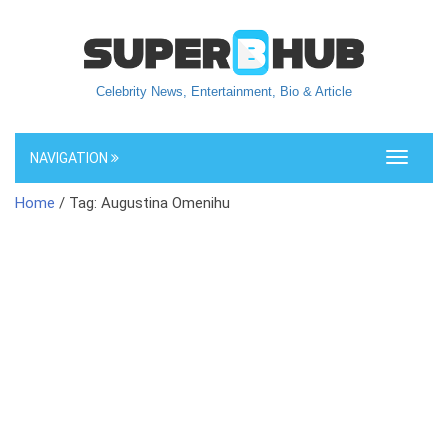
Celebrity News, Entertainment, Bio & Article
NAVIGATION
Toggle
navigati
Home
/ Tag: Augustina Omenihu