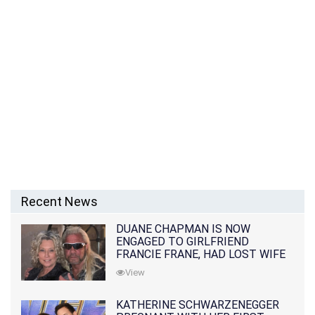
Recent News
DUANE CHAPMAN IS NOW
ENGAGED TO GIRLFRIEND
FRANCIE FRANE, HAD LOST WIFE
10 MONTHS EARLIER
View
KATHERINE SCHWARZENEGGER