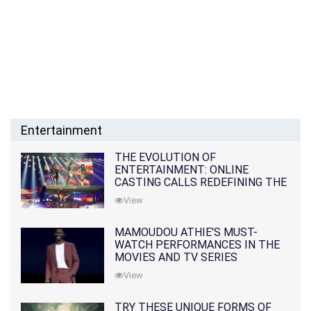
Entertainment
THE EVOLUTION OF
ENTERTAINMENT: ONLINE
CASTING CALLS REDEFINING THE
INDUSTRY
View
MAMOUDOU ATHIE'S MUST-
WATCH PERFORMANCES IN THE
MOVIES AND TV SERIES
View
TRY THESE UNIQUE FORMS OF