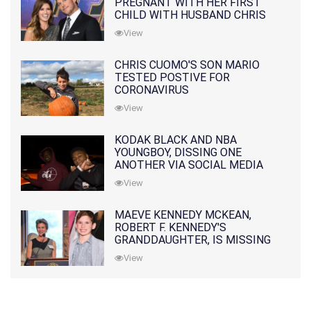
PREGNANT WITH HER FIRST
CHILD WITH HUSBAND CHRIS
PRATT
View
CHRIS CUOMO'S SON MARIO
TESTED POSTIVE FOR
CORONAVIRUS
View
KODAK BLACK AND NBA
YOUNGBOY, DISSING ONE
ANOTHER VIA SOCIAL MEDIA
View
MAEVE KENNEDY MCKEAN,
ROBERT F. KENNEDY'S
GRANDDAUGHTER, IS MISSING
ALONG WITH HER SON
View