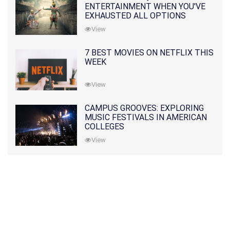
ENTERTAINMENT WHEN YOU'VE
EXHAUSTED ALL OPTIONS
View
7 BEST MOVIES ON NETFLIX THIS
WEEK
View
CAMPUS GROOVES: EXPLORING
MUSIC FESTIVALS IN AMERICAN
COLLEGES
View