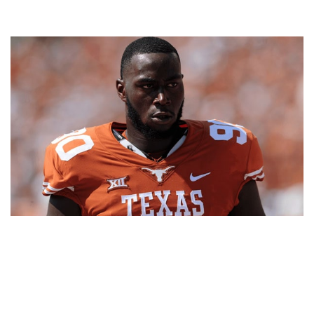
CHARLES OMENIHU – FOOTBALL PLAYER