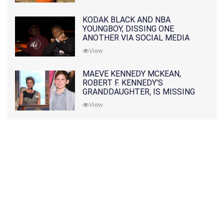
KODAK BLACK AND NBA
YOUNGBOY, DISSING ONE
ANOTHER VIA SOCIAL MEDIA
View
MAEVE KENNEDY MCKEAN,
ROBERT F. KENNEDY'S
GRANDDAUGHTER, IS MISSING
ALONG WITH HER SON
View