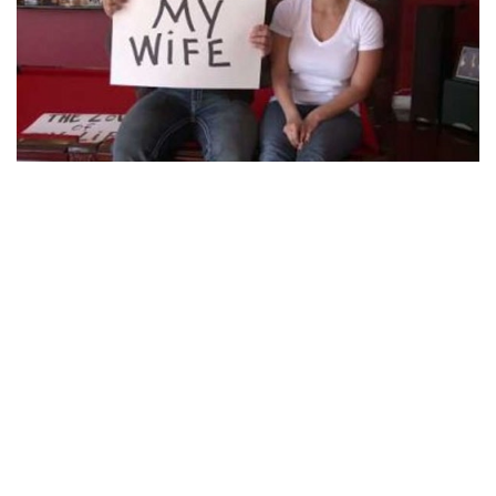
WHAT IS DAVE BAUTISTA’S EX-WIFE ANGIE
BAUTISTA DOING NOW?