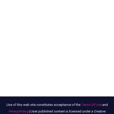
Use of this web site constitutes acceptance of the
Terms Of Use
and
Privacy Policy
| User published content is licensed under a Creative