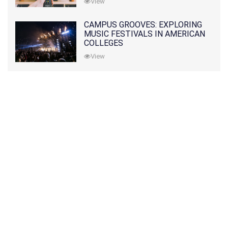
View
CAMPUS GROOVES: EXPLORING
MUSIC FESTIVALS IN AMERICAN
COLLEGES
View