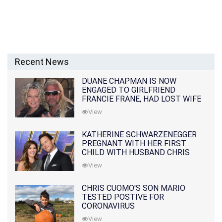
Recent News
DUANE CHAPMAN IS NOW
ENGAGED TO GIRLFRIEND
FRANCIE FRANE, HAD LOST WIFE
10 MONTHS EARLIER
View
KATHERINE SCHWARZENEGGER
PREGNANT WITH HER FIRST
CHILD WITH HUSBAND CHRIS
PRATT
View
CHRIS CUOMO'S SON MARIO
TESTED POSTIVE FOR
CORONAVIRUS
View