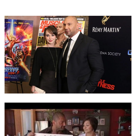
HAVE DAVE BAUTISTA AND WIFE SARAH JADE
DIVORCED? BAUTISTA TWEETED THAT HE’S SINGLE
AGAIN