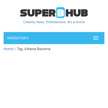
Celebrity News, Entertainment, Bio & Article
NAVIGATION
Toggle
navigati
Home
/ Tag: Athena Bautista