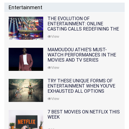
Entertainment
THE EVOLUTION OF
ENTERTAINMENT: ONLINE
CASTING CALLS REDEFINING THE
INDUSTRY
View
MAMOUDOU ATHIE'S MUST-
WATCH PERFORMANCES IN THE
MOVIES AND TV SERIES
View
TRY THESE UNIQUE FORMS OF
ENTERTAINMENT WHEN YOU'VE
EXHAUSTED ALL OPTIONS
View
7 BEST MOVIES ON NETFLIX THIS
WEEK