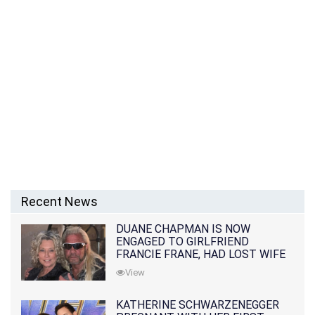
Recent News
DUANE CHAPMAN IS NOW
ENGAGED TO GIRLFRIEND
FRANCIE FRANE, HAD LOST WIFE
10 MONTHS EARLIER
View
KATHERINE SCHWARZENEGGER