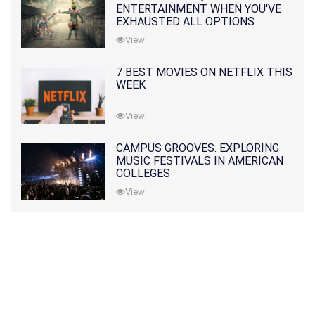
ENTERTAINMENT WHEN YOU'VE
EXHAUSTED ALL OPTIONS
View
7 BEST MOVIES ON NETFLIX THIS
WEEK
View
CAMPUS GROOVES: EXPLORING
MUSIC FESTIVALS IN AMERICAN
COLLEGES
View