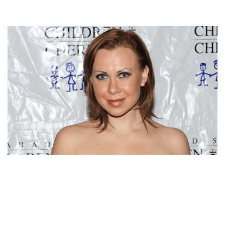
OKSANA BAIUL NET WORTH,BIO, HUSBAND, AGE,
CAREER