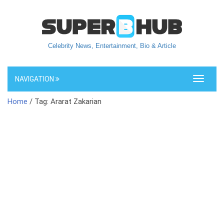
Celebrity News, Entertainment, Bio & Article
NAVIGATION
Toggle
navigati
Home
/ Tag: Ararat Zakarian