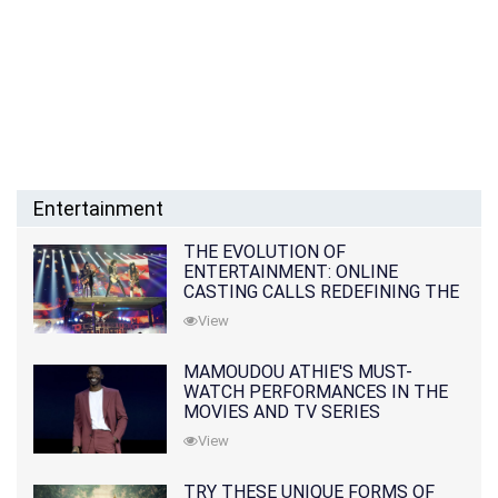
Entertainment
THE EVOLUTION OF
ENTERTAINMENT: ONLINE
CASTING CALLS REDEFINING THE
INDUSTRY
View
MAMOUDOU ATHIE'S MUST-
WATCH PERFORMANCES IN THE
MOVIES AND TV SERIES
View
TRY THESE UNIQUE FORMS OF