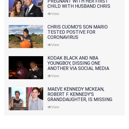
PREGNANT WITH HER FIRST
CHILD WITH HUSBAND CHRIS
PRATT
View
CHRIS CUOMO'S SON MARIO
TESTED POSTIVE FOR
CORONAVIRUS
View
KODAK BLACK AND NBA
YOUNGBOY, DISSING ONE
ANOTHER VIA SOCIAL MEDIA
View
MAEVE KENNEDY MCKEAN,
ROBERT F. KENNEDY'S
GRANDDAUGHTER, IS MISSING
ALONG WITH HER SON
View