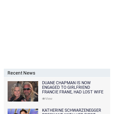
Recent News
DUANE CHAPMAN IS NOW
ENGAGED TO GIRLFRIEND
FRANCIE FRANE, HAD LOST WIFE
10 MONTHS EARLIER
View
KATHERINE SCHWARZENEGGER