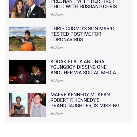
PREGNANT WITH HER FIRST
CHILD WITH HUSBAND CHRIS
PRATT
View
CHRIS CUOMO'S SON MARIO
TESTED POSTIVE FOR
CORONAVIRUS
View
KODAK BLACK AND NBA
YOUNGBOY, DISSING ONE
ANOTHER VIA SOCIAL MEDIA
View
MAEVE KENNEDY MCKEAN,
ROBERT F. KENNEDY'S
GRANDDAUGHTER, IS MISSING
ALONG WITH HER SON
View