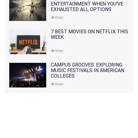
ENTERTAINMENT WHEN YOU'VE
EXHAUSTED ALL OPTIONS
View
7 BEST MOVIES ON NETFLIX THIS
WEEK
View
CAMPUS GROOVES: EXPLORING
MUSIC FESTIVALS IN AMERICAN
COLLEGES
View