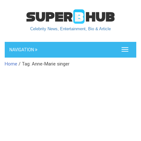
Celebrity News, Entertainment, Bio & Article
NAVIGATION
Toggle
navigati
Home
/ Tag: Anne-Marie singer