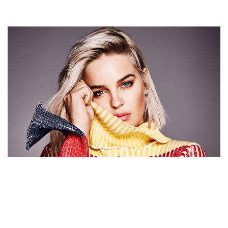
ANNE-MARIE NET WORTH, PERSONAL LIFE AND
GLOBAL RECOGNITION