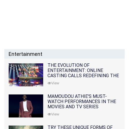
Entertainment
THE EVOLUTION OF
ENTERTAINMENT: ONLINE
CASTING CALLS REDEFINING THE
INDUSTRY
View
MAMOUDOU ATHIE'S MUST-
WATCH PERFORMANCES IN THE
MOVIES AND TV SERIES
View
TRY THESE UNIQUE FORMS OF