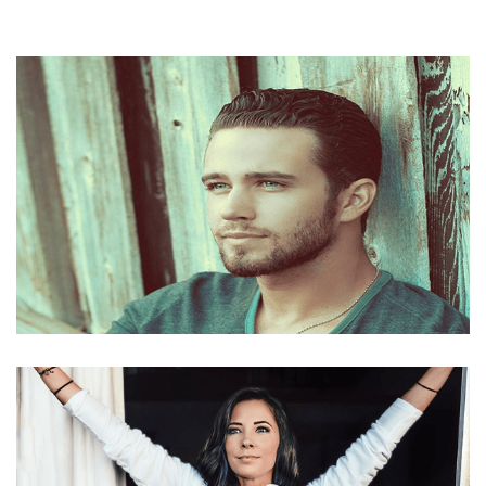
SINGER TREVOR HOLMES NET WORTH, AMERICAN
IDOL, BIO, GIRLFRIEND, AGE, HEIGHT AND PARENTS