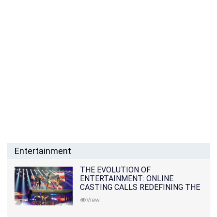
Entertainment
THE EVOLUTION OF
ENTERTAINMENT: ONLINE
CASTING CALLS REDEFINING THE
INDUSTRY
View