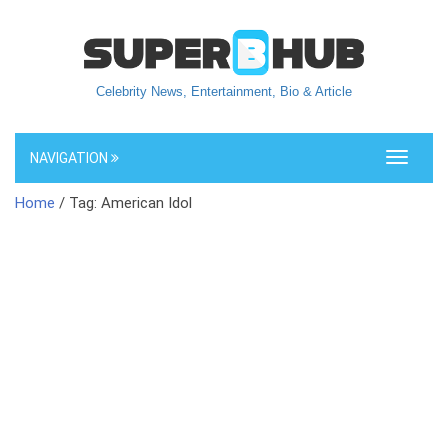
Celebrity News, Entertainment, Bio & Article
NAVIGATION
Toggle
navigati
Home
/ Tag: American Idol