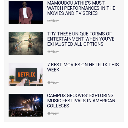
MAMOUDOU ATHIE'S MUST-
WATCH PERFORMANCES IN THE
MOVIES AND TV SERIES
View
TRY THESE UNIQUE FORMS OF
ENTERTAINMENT WHEN YOU'VE
EXHAUSTED ALL OPTIONS
View
7 BEST MOVIES ON NETFLIX THIS
WEEK
View
CAMPUS GROOVES: EXPLORING
MUSIC FESTIVALS IN AMERICAN
COLLEGES
View