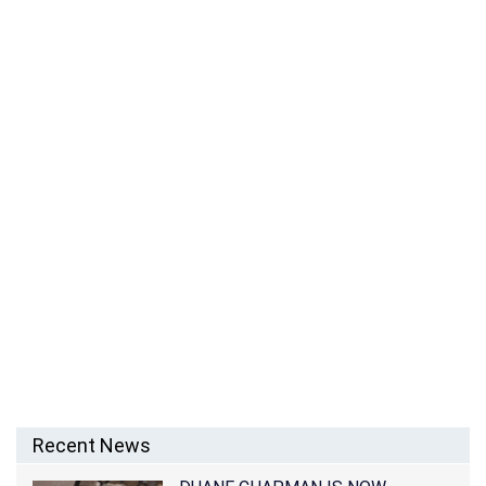
WHO IS MEZHGAN HUSSAINY? SIMON COWELL’S EX-
GIRLFRIEND SUES TYGA AND KING CAIRO
Recent News