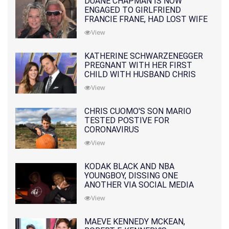
DUANE CHAPMAN IS NOW
ENGAGED TO GIRLFRIEND
FRANCIE FRANE, HAD LOST WIFE
10 MONTHS EARLIER
View
KATHERINE SCHWARZENEGGER
PREGNANT WITH HER FIRST
CHILD WITH HUSBAND CHRIS
PRATT
View
CHRIS CUOMO'S SON MARIO
TESTED POSTIVE FOR
CORONAVIRUS
View
KODAK BLACK AND NBA
YOUNGBOY, DISSING ONE
ANOTHER VIA SOCIAL MEDIA
View
MAEVE KENNEDY MCKEAN,