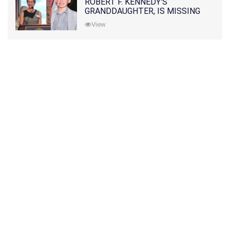
ROBERT F. KENNEDY'S
GRANDDAUGHTER, IS MISSING
ALONG WITH HER SON
View