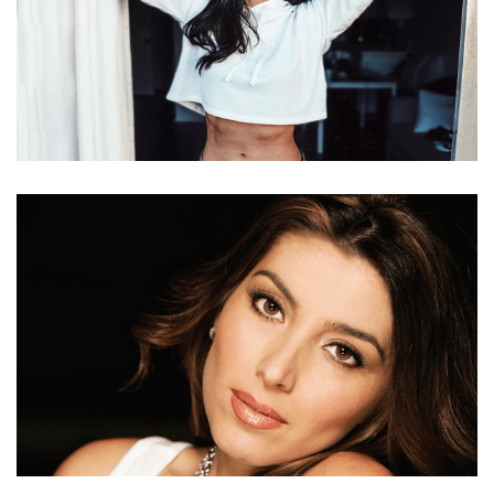
SIERRA NIELSEN NET WORTH, CPT, BOYFRIEND
TREVOR, AGE, HEIGHT, PERRY, DIET AND FAMILY