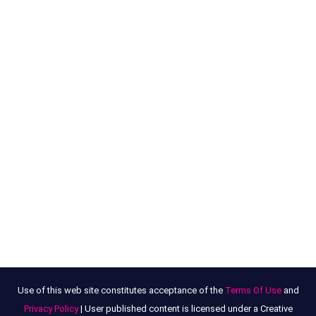
Use of this web site constitutes acceptance of the
Terms Of Use
and
Privacy Policy
| User published content is licensed under a Creative