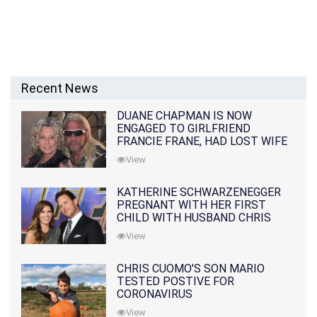
Recent News
DUANE CHAPMAN IS NOW
ENGAGED TO GIRLFRIEND
FRANCIE FRANE, HAD LOST WIFE
10 MONTHS EARLIER
View
KATHERINE SCHWARZENEGGER
PREGNANT WITH HER FIRST
CHILD WITH HUSBAND CHRIS
PRATT
View
CHRIS CUOMO'S SON MARIO
TESTED POSTIVE FOR
CORONAVIRUS
View