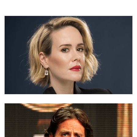
SARAH PAULSON MOVIES, NET WORTH, BIO, DATING,
PARTNER,THEATER