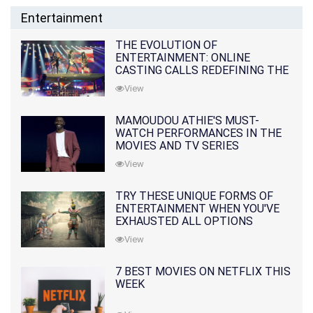
Entertainment
THE EVOLUTION OF
ENTERTAINMENT: ONLINE
CASTING CALLS REDEFINING THE
INDUSTRY
View
MAMOUDOU ATHIE'S MUST-
WATCH PERFORMANCES IN THE
MOVIES AND TV SERIES
View
TRY THESE UNIQUE FORMS OF
ENTERTAINMENT WHEN YOU'VE
EXHAUSTED ALL OPTIONS
View
7 BEST MOVIES ON NETFLIX THIS
WEEK