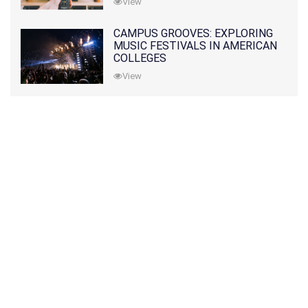
View
CAMPUS GROOVES: EXPLORING
MUSIC FESTIVALS IN AMERICAN
COLLEGES
View