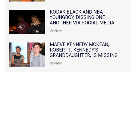
KODAK BLACK AND NBA
YOUNGBOY, DISSING ONE
ANOTHER VIA SOCIAL MEDIA
View
MAEVE KENNEDY MCKEAN,
ROBERT F. KENNEDY'S
GRANDDAUGHTER, IS MISSING
ALONG WITH HER SON
View