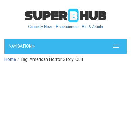
Celebrity News, Entertainment, Bio & Article
NAVIGATION
Toggle
navigati
Home
/ Tag: American Horror Story: Cult