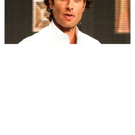
BRAD FALCHUK NET WORTH, AGE, WIKI, GIRLFRIEND,
WIFE, GLEE