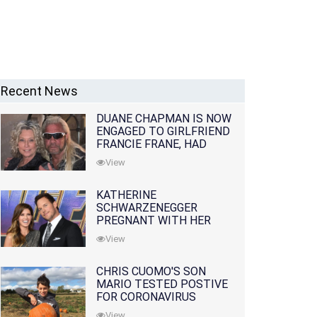
Recent News
DUANE CHAPMAN IS NOW
ENGAGED TO GIRLFRIEND
FRANCIE FRANE, HAD
LOST WIFE 10 MONTHS
View
EARLIER
KATHERINE
SCHWARZENEGGER
PREGNANT WITH HER
FIRST CHILD WITH
View
HUSBAND CHRIS PRATT
CHRIS CUOMO'S SON
MARIO TESTED POSTIVE
FOR CORONAVIRUS
View