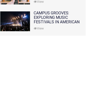
View
CAMPUS GROOVES:
EXPLORING MUSIC
FESTIVALS IN AMERICAN
COLLEGES
View