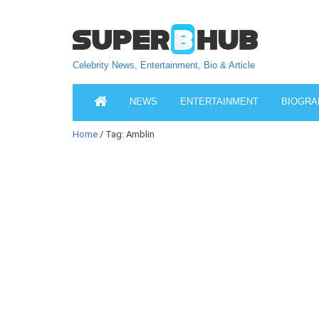
Celebrity News, Entertainment, Bio & Article
NEWS
ENTERTAINMENT
BIOGRA
Home
/ Tag: Amblin