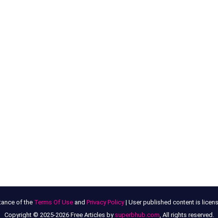
tance of the
Terms Of Use
and
Privacy Policy
| User published content is lice
Copyright © 2025-2026 Free Articles by
superbhub.com
, All rights reserved.