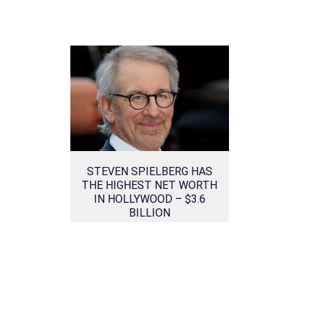
STEVEN SPIELBERG HAS
THE HIGHEST NET WORTH
IN HOLLYWOOD – $3.6
BILLION