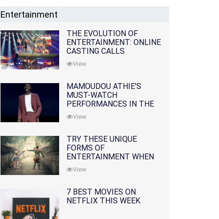
Entertainment
THE EVOLUTION OF
ENTERTAINMENT: ONLINE
CASTING CALLS
REDEFINING THE
View
INDUSTRY
MAMOUDOU ATHIE'S
MUST-WATCH
PERFORMANCES IN THE
MOVIES AND TV SERIES
View
TRY THESE UNIQUE
FORMS OF
ENTERTAINMENT WHEN
YOU'VE EXHAUSTED ALL
View
OPTIONS
7 BEST MOVIES ON
NETFLIX THIS WEEK