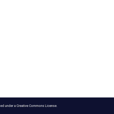
nsed under a Creative Commons License.