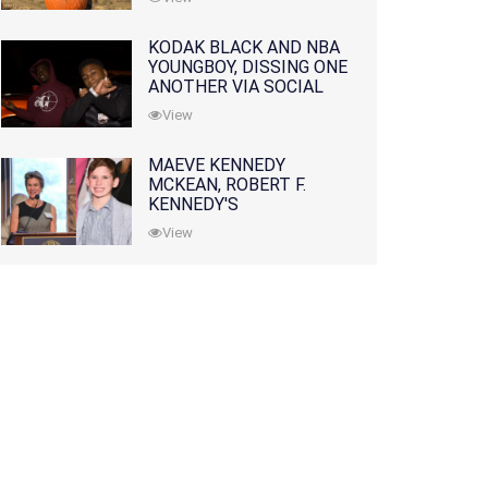
KODAK BLACK AND NBA
YOUNGBOY, DISSING ONE
ANOTHER VIA SOCIAL
MEDIA
View
MAEVE KENNEDY
MCKEAN, ROBERT F.
KENNEDY'S
GRANDDAUGHTER, IS
View
MISSING ALONG WITH
HER SON