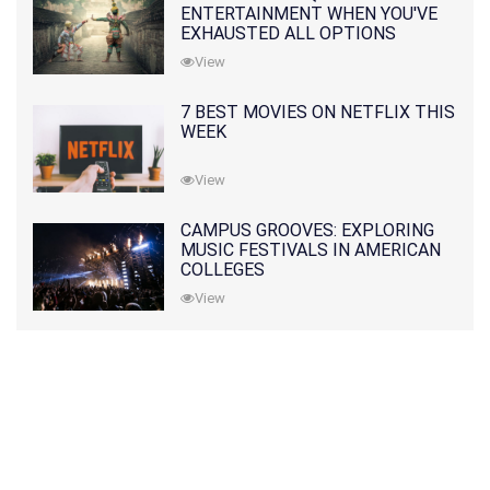
ENTERTAINMENT WHEN YOU'VE
EXHAUSTED ALL OPTIONS
View
7 BEST MOVIES ON NETFLIX THIS
WEEK
View
CAMPUS GROOVES: EXPLORING
MUSIC FESTIVALS IN AMERICAN
COLLEGES
View