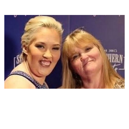
WHO ARE JUNE SHANNON’S SIBLINGS, JIMMY
SHANNON AND JOANNE SHANNON?