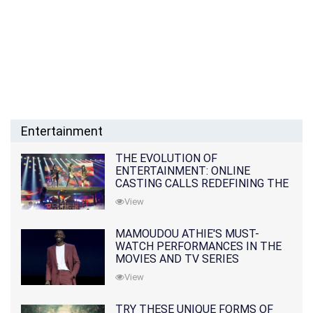
Entertainment
THE EVOLUTION OF
ENTERTAINMENT: ONLINE
CASTING CALLS REDEFINING THE
INDUSTRY
View
MAMOUDOU ATHIE'S MUST-
WATCH PERFORMANCES IN THE
MOVIES AND TV SERIES
View
TRY THESE UNIQUE FORMS OF