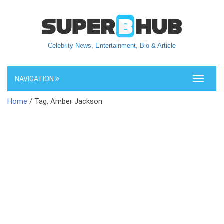
Celebrity News, Entertainment, Bio & Article
NAVIGATION
Toggle
navigati
Home
/ Tag: Amber Jackson