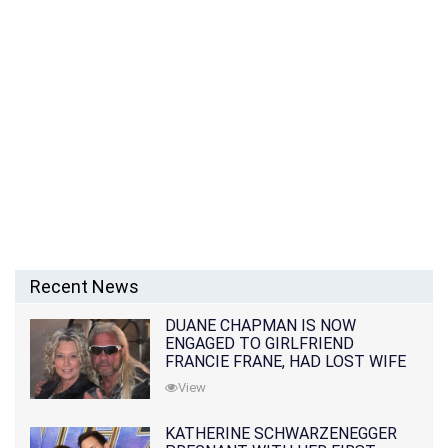
Recent News
DUANE CHAPMAN IS NOW
ENGAGED TO GIRLFRIEND
FRANCIE FRANE, HAD LOST WIFE
10 MONTHS EARLIER
View
KATHERINE SCHWARZENEGGER