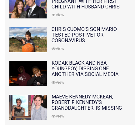
PREGNANT WITH HER FIRST
CHILD WITH HUSBAND CHRIS
PRATT
View
CHRIS CUOMO'S SON MARIO
TESTED POSTIVE FOR
CORONAVIRUS
View
KODAK BLACK AND NBA
YOUNGBOY, DISSING ONE
ANOTHER VIA SOCIAL MEDIA
View
MAEVE KENNEDY MCKEAN,
ROBERT F. KENNEDY'S
GRANDDAUGHTER, IS MISSING
ALONG WITH HER SON
View