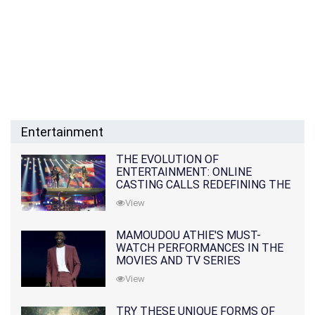
Entertainment
THE EVOLUTION OF
ENTERTAINMENT: ONLINE
CASTING CALLS REDEFINING THE
INDUSTRY
View
MAMOUDOU ATHIE'S MUST-
WATCH PERFORMANCES IN THE
MOVIES AND TV SERIES
View
TRY THESE UNIQUE FORMS OF