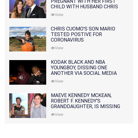
PREGNANT WITH HER FIRST
CHILD WITH HUSBAND CHRIS
PRATT
View
CHRIS CUOMO'S SON MARIO
TESTED POSTIVE FOR
CORONAVIRUS
View
KODAK BLACK AND NBA
YOUNGBOY, DISSING ONE
ANOTHER VIA SOCIAL MEDIA
View
MAEVE KENNEDY MCKEAN,
ROBERT F. KENNEDY'S
GRANDDAUGHTER, IS MISSING
ALONG WITH HER SON
View