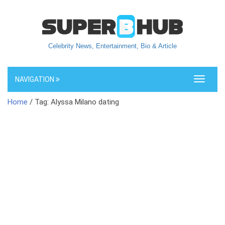
Celebrity News, Entertainment, Bio & Article
NAVIGATION
Toggle
navigati
Home
/ Tag: Alyssa Milano dating