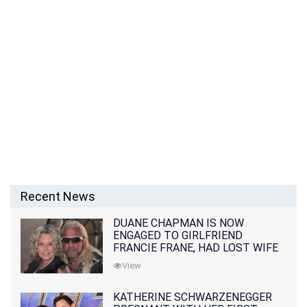
Recent News
DUANE CHAPMAN IS NOW
ENGAGED TO GIRLFRIEND
FRANCIE FRANE, HAD LOST WIFE
10 MONTHS EARLIER
View
KATHERINE SCHWARZENEGGER