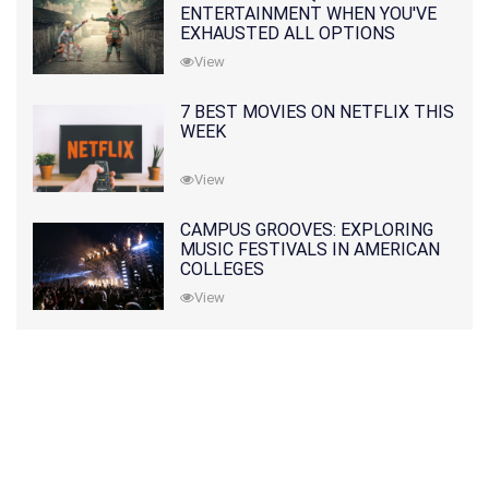
ENTERTAINMENT WHEN YOU'VE
EXHAUSTED ALL OPTIONS
View
7 BEST MOVIES ON NETFLIX THIS
WEEK
View
CAMPUS GROOVES: EXPLORING
MUSIC FESTIVALS IN AMERICAN
COLLEGES
View