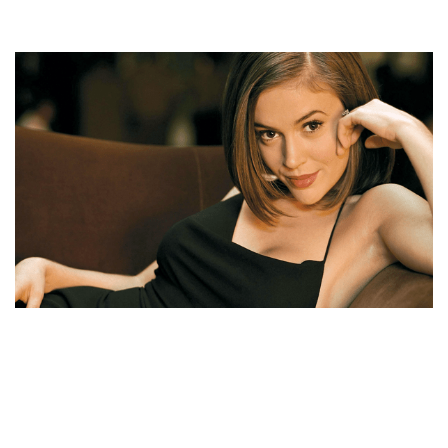
ALYSSA MILANO NET WORTH, AGE, HUSBAND,
APPEARANCES