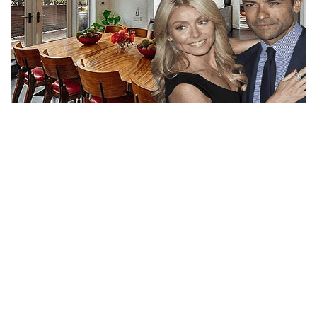
KELLY RIPA NET WORTH AND HUGE SALARY WITH
LAVISH PENTHOUSE IN NY