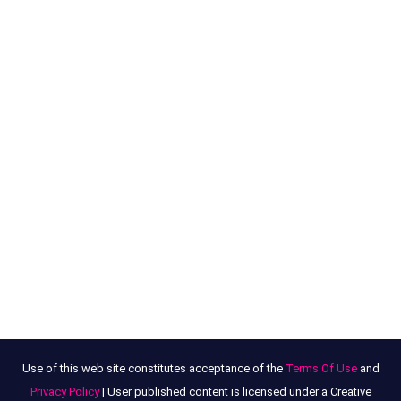
Use of this web site constitutes acceptance of the
Terms Of Use
and
Privacy Policy
| User published content is licensed under a Creative