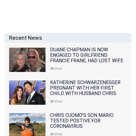
Recent News
DUANE CHAPMAN IS NOW
ENGAGED TO GIRLFRIEND
FRANCIE FRANE, HAD LOST WIFE
10 MONTHS EARLIER
View
KATHERINE SCHWARZENEGGER
PREGNANT WITH HER FIRST
CHILD WITH HUSBAND CHRIS
PRATT
View
CHRIS CUOMO'S SON MARIO
TESTED POSTIVE FOR
CORONAVIRUS
View