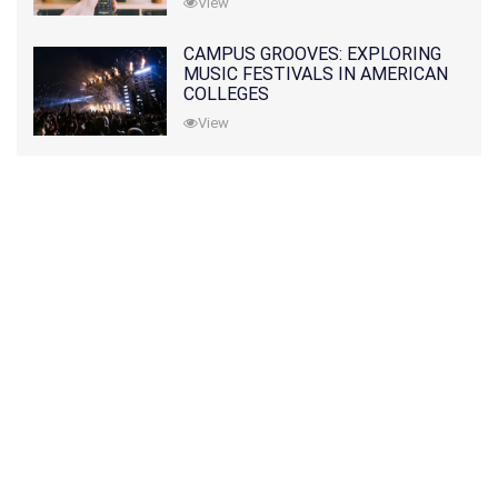
View
CAMPUS GROOVES: EXPLORING
MUSIC FESTIVALS IN AMERICAN
COLLEGES
View