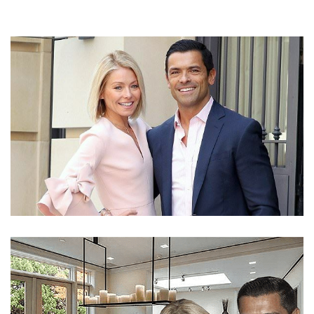
KELLY RIPA’S DIVORCE IS NOT POSSIBLE WITH
MARK CONSUELOS IF YOU ARE WISHING ONE