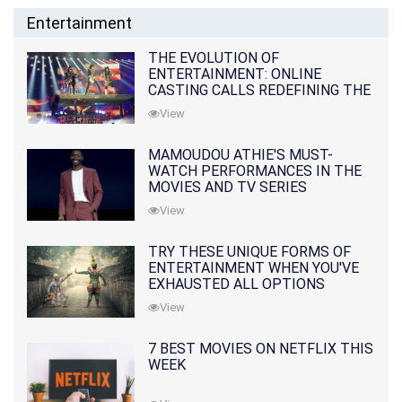
Entertainment
THE EVOLUTION OF
ENTERTAINMENT: ONLINE
CASTING CALLS REDEFINING THE
INDUSTRY
View
MAMOUDOU ATHIE'S MUST-
WATCH PERFORMANCES IN THE
MOVIES AND TV SERIES
View
TRY THESE UNIQUE FORMS OF
ENTERTAINMENT WHEN YOU'VE
EXHAUSTED ALL OPTIONS
View
7 BEST MOVIES ON NETFLIX THIS
WEEK