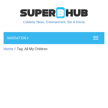
Celebrity News, Entertainment, Bio & Article
NAVIGATION
Toggle
navigati
Home
/ Tag: All My Children