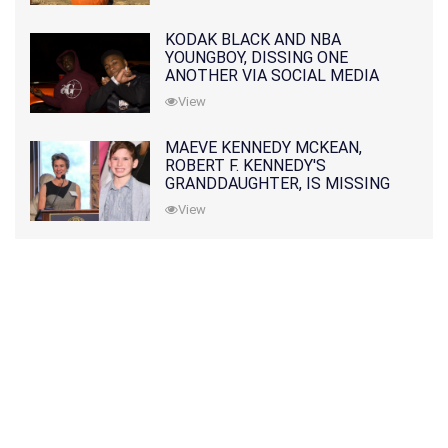
KODAK BLACK AND NBA
YOUNGBOY, DISSING ONE
ANOTHER VIA SOCIAL MEDIA
View
MAEVE KENNEDY MCKEAN,
ROBERT F. KENNEDY'S
GRANDDAUGHTER, IS MISSING
ALONG WITH HER SON
View