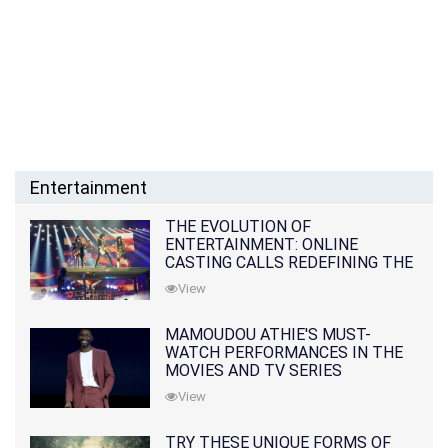
Entertainment
THE EVOLUTION OF
ENTERTAINMENT: ONLINE
CASTING CALLS REDEFINING THE
INDUSTRY
View
MAMOUDOU ATHIE'S MUST-
WATCH PERFORMANCES IN THE
MOVIES AND TV SERIES
View
TRY THESE UNIQUE FORMS OF