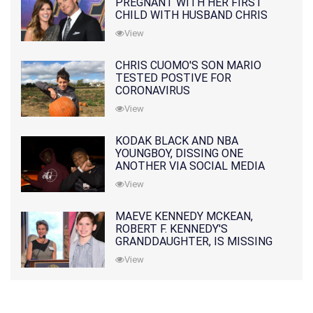
PREGNANT WITH HER FIRST
CHILD WITH HUSBAND CHRIS
PRATT
View
CHRIS CUOMO'S SON MARIO
TESTED POSTIVE FOR
CORONAVIRUS
View
KODAK BLACK AND NBA
YOUNGBOY, DISSING ONE
ANOTHER VIA SOCIAL MEDIA
View
MAEVE KENNEDY MCKEAN,
ROBERT F. KENNEDY'S
GRANDDAUGHTER, IS MISSING
ALONG WITH HER SON
View