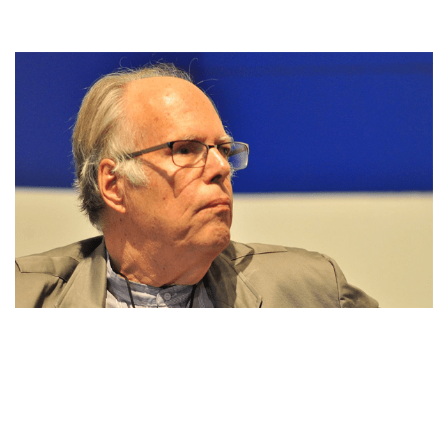
JOHN ROCKWELL,AN AMERICAN MUSIC
CRITIC,PERSONAL LIFE,NET WORTH