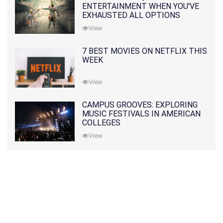
ENTERTAINMENT WHEN YOU'VE
EXHAUSTED ALL OPTIONS
View
7 BEST MOVIES ON NETFLIX THIS
WEEK
View
CAMPUS GROOVES: EXPLORING
MUSIC FESTIVALS IN AMERICAN
COLLEGES
View