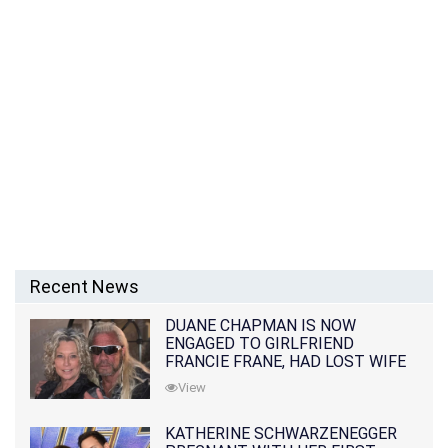
Recent News
DUANE CHAPMAN IS NOW
ENGAGED TO GIRLFRIEND
FRANCIE FRANE, HAD LOST WIFE
10 MONTHS EARLIER
View
KATHERINE SCHWARZENEGGER