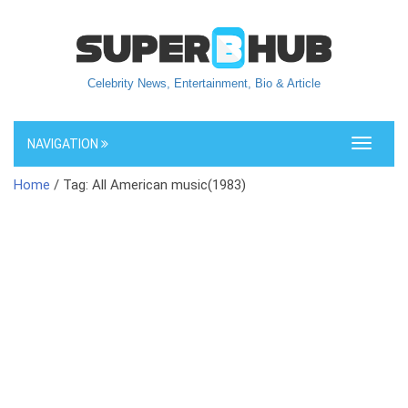
Celebrity News, Entertainment, Bio & Article
NAVIGATION
Toggle
navigati
Home
/ Tag: All American music(1983)