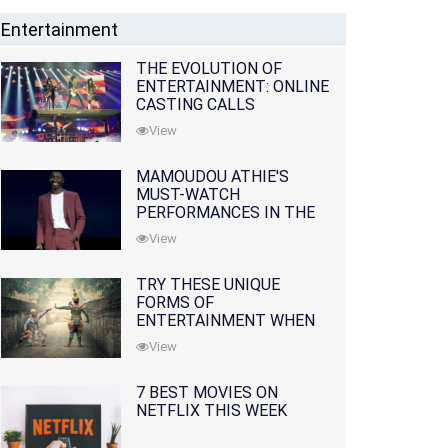
Entertainment
THE EVOLUTION OF
ENTERTAINMENT: ONLINE
CASTING CALLS
REDEFINING THE
View
INDUSTRY
MAMOUDOU ATHIE'S
MUST-WATCH
PERFORMANCES IN THE
MOVIES AND TV SERIES
View
TRY THESE UNIQUE
FORMS OF
ENTERTAINMENT WHEN
YOU'VE EXHAUSTED ALL
View
OPTIONS
7 BEST MOVIES ON
NETFLIX THIS WEEK