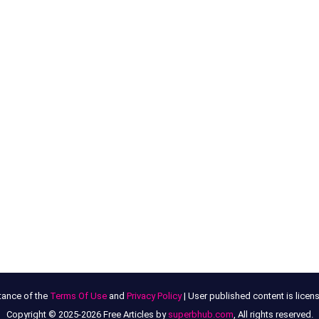
tance of the
Terms Of Use
and
Privacy Policy
| User published content is lice
Copyright © 2025-2026 Free Articles by
superbhub.com
, All rights reserved.