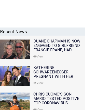
Recent News
DUANE CHAPMAN IS NOW
ENGAGED TO GIRLFRIEND
FRANCIE FRANE, HAD
LOST WIFE 10 MONTHS
View
EARLIER
KATHERINE
SCHWARZENEGGER
PREGNANT WITH HER
FIRST CHILD WITH
View
HUSBAND CHRIS PRATT
CHRIS CUOMO'S SON
MARIO TESTED POSTIVE
FOR CORONAVIRUS
View