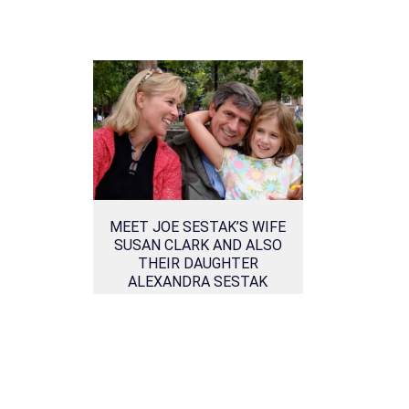
MEET JOE SESTAK’S WIFE
SUSAN CLARK AND ALSO
THEIR DAUGHTER
ALEXANDRA SESTAK