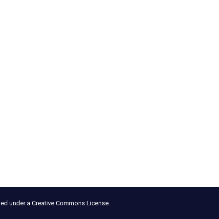
nsed under a Creative Commons License.