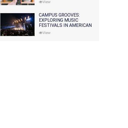
View
CAMPUS GROOVES:
EXPLORING MUSIC
FESTIVALS IN AMERICAN
COLLEGES
View