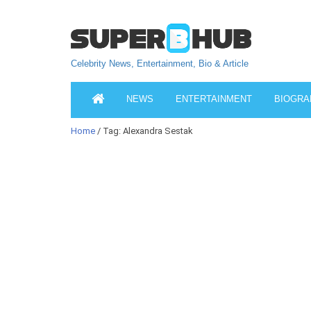
Celebrity News, Entertainment, Bio & Article
NEWS
ENTERTAINMENT
BIOGRA
Home
/ Tag: Alexandra Sestak