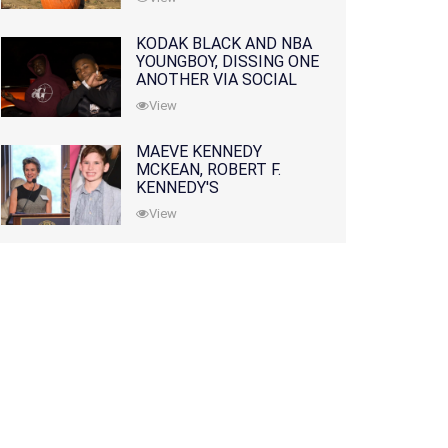
KODAK BLACK AND NBA
YOUNGBOY, DISSING ONE
ANOTHER VIA SOCIAL
MEDIA
View
MAEVE KENNEDY
MCKEAN, ROBERT F.
KENNEDY'S
GRANDDAUGHTER, IS
View
MISSING ALONG WITH
HER SON