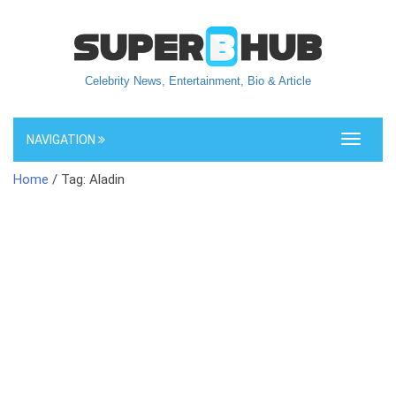
Celebrity News, Entertainment, Bio & Article
NAVIGATION
Toggle
navigati
Home
/ Tag: Aladin