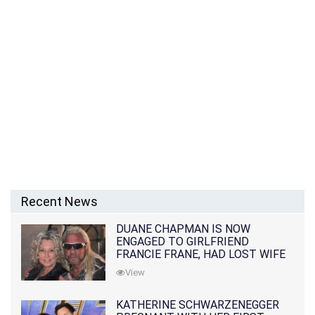
Recent News
DUANE CHAPMAN IS NOW
ENGAGED TO GIRLFRIEND
FRANCIE FRANE, HAD LOST WIFE
10 MONTHS EARLIER
View
KATHERINE SCHWARZENEGGER