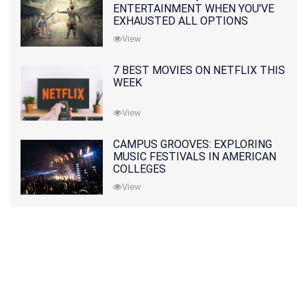
ENTERTAINMENT WHEN YOU'VE
EXHAUSTED ALL OPTIONS
View
7 BEST MOVIES ON NETFLIX THIS
WEEK
View
CAMPUS GROOVES: EXPLORING
MUSIC FESTIVALS IN AMERICAN
COLLEGES
View