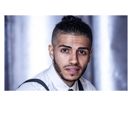
MENA MASSOUD – ALADDIN STAR