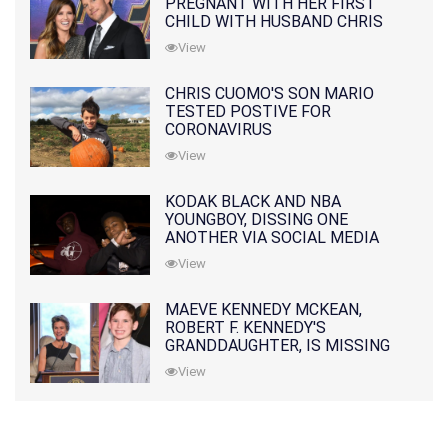
PREGNANT WITH HER FIRST
CHILD WITH HUSBAND CHRIS
PRATT
View
CHRIS CUOMO'S SON MARIO
TESTED POSTIVE FOR
CORONAVIRUS
View
KODAK BLACK AND NBA
YOUNGBOY, DISSING ONE
ANOTHER VIA SOCIAL MEDIA
View
MAEVE KENNEDY MCKEAN,
ROBERT F. KENNEDY'S
GRANDDAUGHTER, IS MISSING
ALONG WITH HER SON
View