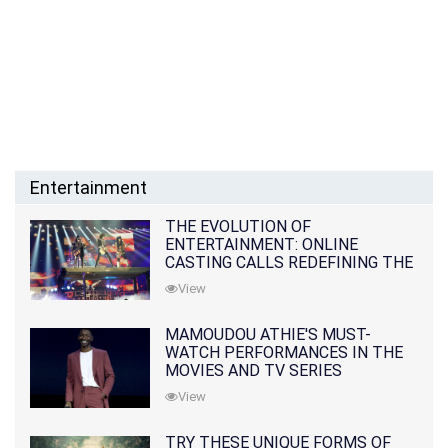
Entertainment
THE EVOLUTION OF
ENTERTAINMENT: ONLINE
CASTING CALLS REDEFINING THE
INDUSTRY
View
MAMOUDOU ATHIE'S MUST-
WATCH PERFORMANCES IN THE
MOVIES AND TV SERIES
View
TRY THESE UNIQUE FORMS OF