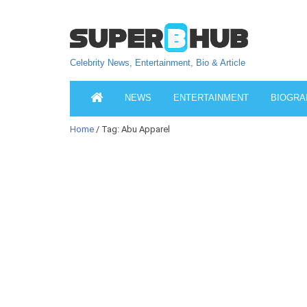
Celebrity News, Entertainment, Bio & Article
NEWS
ENTERTAINMENT
BIOGRA
Home
/ Tag: Abu Apparel