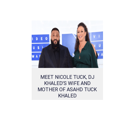
MEET NICOLE TUCK, DJ
KHALED’S WIFE AND
MOTHER OF ASAHD TUCK
KHALED