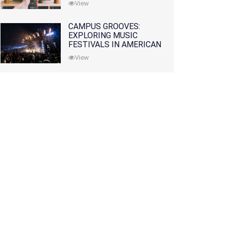
View
CAMPUS GROOVES:
EXPLORING MUSIC
FESTIVALS IN AMERICAN
COLLEGES
View