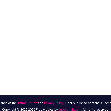
tance of the
Terms Of Use
and
Privacy Policy
| User published content is lice
Copyright © 2025-2026 Free Articles by
superbhub.com
, All rights reserved.