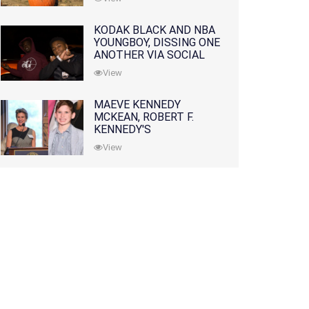
KODAK BLACK AND NBA
YOUNGBOY, DISSING ONE
ANOTHER VIA SOCIAL
MEDIA
View
MAEVE KENNEDY
MCKEAN, ROBERT F.
KENNEDY'S
GRANDDAUGHTER, IS
View
MISSING ALONG WITH
HER SON