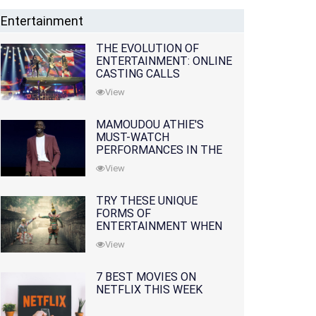
Entertainment
THE EVOLUTION OF
ENTERTAINMENT: ONLINE
CASTING CALLS
REDEFINING THE
View
INDUSTRY
MAMOUDOU ATHIE'S
MUST-WATCH
PERFORMANCES IN THE
MOVIES AND TV SERIES
View
TRY THESE UNIQUE
FORMS OF
ENTERTAINMENT WHEN
YOU'VE EXHAUSTED ALL
View
OPTIONS
7 BEST MOVIES ON
NETFLIX THIS WEEK