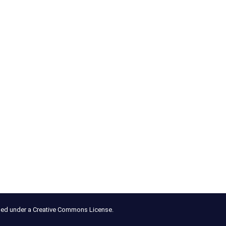
nsed under a Creative Commons License.