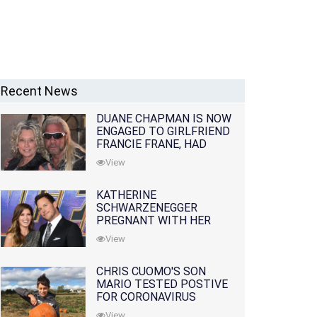
Recent News
DUANE CHAPMAN IS NOW
ENGAGED TO GIRLFRIEND
FRANCIE FRANE, HAD
LOST WIFE 10 MONTHS
View
EARLIER
KATHERINE
SCHWARZENEGGER
PREGNANT WITH HER
FIRST CHILD WITH
View
HUSBAND CHRIS PRATT
CHRIS CUOMO'S SON
MARIO TESTED POSTIVE
FOR CORONAVIRUS
View