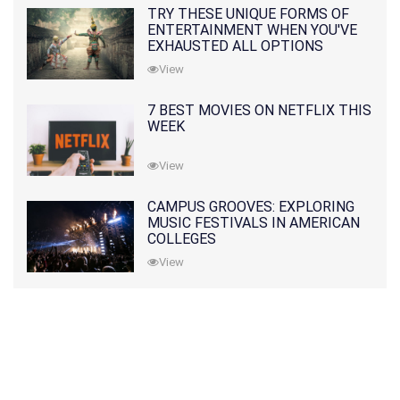
TRY THESE UNIQUE FORMS OF
ENTERTAINMENT WHEN YOU'VE
EXHAUSTED ALL OPTIONS
View
7 BEST MOVIES ON NETFLIX THIS
WEEK
View
CAMPUS GROOVES: EXPLORING
MUSIC FESTIVALS IN AMERICAN
COLLEGES
View