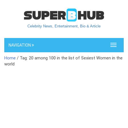
Celebrity News, Entertainment, Bio & Article
NAVIGATION
Toggle
navigati
Home
/ Tag: 20 among 100 in the list of Sexiest Women in the
world