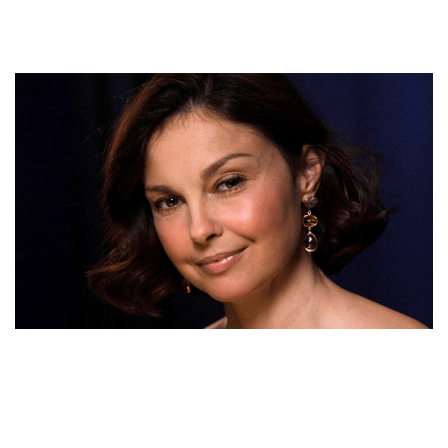
ASHLEY JUDD MOVIES, SPEECH, HUSBAND, AGE,
POEM, NET WORTH