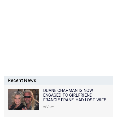
Recent News
DUANE CHAPMAN IS NOW
ENGAGED TO GIRLFRIEND
FRANCIE FRANE, HAD LOST WIFE
10 MONTHS EARLIER
View