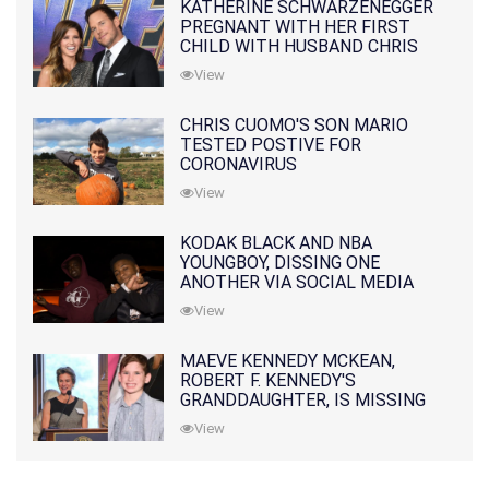
KATHERINE SCHWARZENEGGER
PREGNANT WITH HER FIRST
CHILD WITH HUSBAND CHRIS
PRATT
View
CHRIS CUOMO'S SON MARIO
TESTED POSTIVE FOR
CORONAVIRUS
View
KODAK BLACK AND NBA
YOUNGBOY, DISSING ONE
ANOTHER VIA SOCIAL MEDIA
View
MAEVE KENNEDY MCKEAN,
ROBERT F. KENNEDY'S
GRANDDAUGHTER, IS MISSING
ALONG WITH HER SON
View