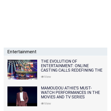
Entertainment
THE EVOLUTION OF
ENTERTAINMENT: ONLINE
CASTING CALLS REDEFINING THE
INDUSTRY
View
MAMOUDOU ATHIE'S MUST-
WATCH PERFORMANCES IN THE
MOVIES AND TV SERIES
View